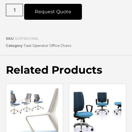
Request Quote
SKU
1431FBSY/ABL
Category
Task Operator Office Chairs
Related Products