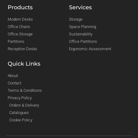
Products
Services
Modern Desks
Storage
Office Chairs
Space Planning
Office Storage
Sustainability
Partitions
Office Partitions
Reception Desks
Ergonomic Assessment
Quick Links
About
Contact
Terms & Conditions
Privacy Policy
Orders & Delivery
Catalogues
Cookie Policy