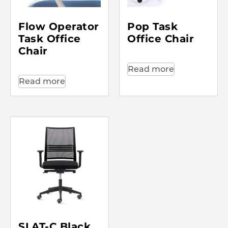
Flow Operator
Pop Task
Task Office
Office Chair
Chair
Read more
Read more
SLAT-C Black