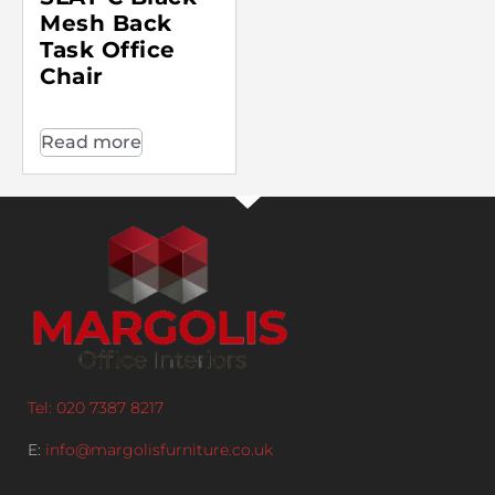
Mesh Back
Task Office
Chair
Read more
Tel: 020 7387 8217
E:
info@margolisfurniture.co.uk