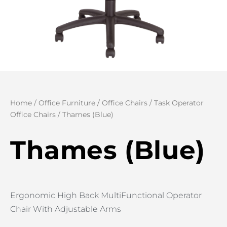
Home
/
Office Furniture
/
Office Chairs
/
Task Operator
Office Chairs
/ Thames (Blue)
Thames (Blue)
Ergonomic High Back MultiFunctional Operator
Chair With Adjustable Arms