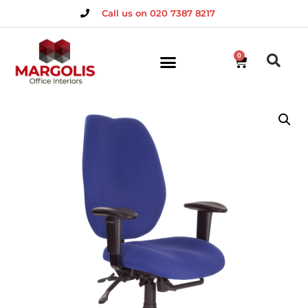
Call us on 020 7387 8217
0