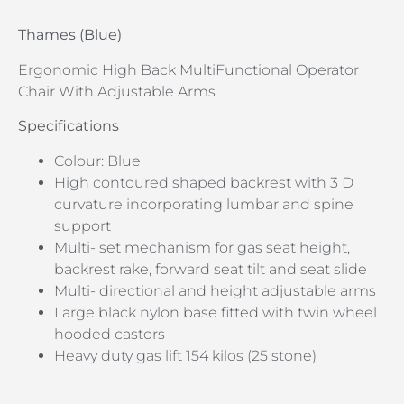
Thames (Blue)
Ergonomic High Back MultiFunctional Operator
Chair With Adjustable Arms
Specifications
Colour: Blue
High contoured shaped backrest with 3 D
curvature incorporating lumbar and spine
support
Multi- set mechanism for gas seat height,
backrest rake, forward seat tilt and seat slide
Multi- directional and height adjustable arms
Large black nylon base fitted with twin wheel
hooded castors
Heavy duty gas lift 154 kilos (25 stone)