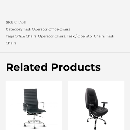
SKU
CHA311
Category
Task Operator Office Chairs
Tags
Office Chairs
,
Operator Chairs
,
Task / Operator Chairs
,
Task
Chairs
Related Products