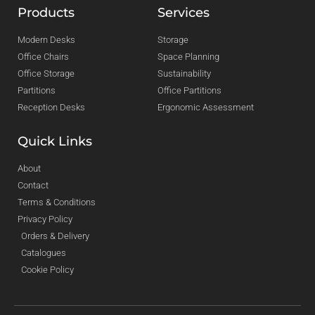
Products
Services
Modern Desks
Storage
Office Chairs
Space Planning
Office Storage
Sustainability
Partitions
Office Partitions
Reception Desks
Ergonomic Assessment
Quick Links
About
Contact
Terms & Conditions
Privacy Policy
Orders & Delivery
Catalogues
Cookie Policy