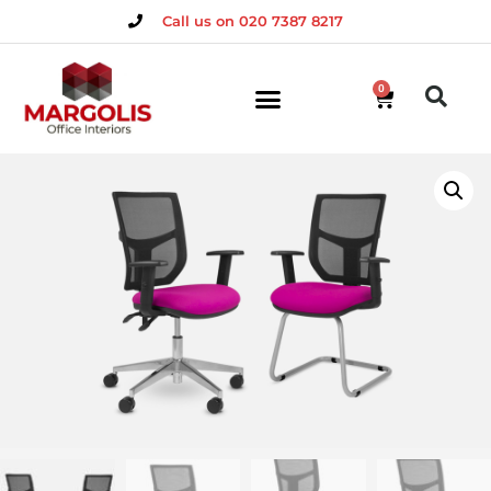
Call us on 020 7387 8217
0