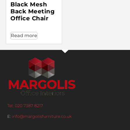
Black Mesh
Back Meeting
Office Chair
Read more
Tel: 020 7387 8217
E:
info@margolisfurniture.co.uk