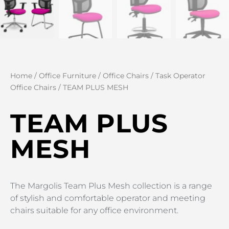
Home
/
Office Furniture
/
Office Chairs
/
Task Operator
Office Chairs
/ TEAM PLUS MESH
TEAM PLUS
MESH
The Margolis Team Plus Mesh collection is a range
of stylish and comfortable operator and meeting
chairs suitable for any office environment.