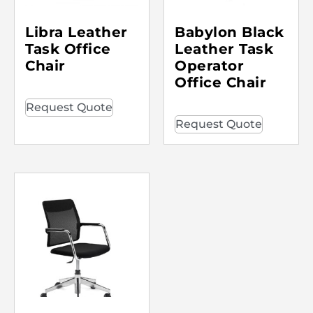
Libra Leather
Babylon Black
Task Office
Leather Task
Chair
Operator
Office Chair
Request Quote
Request Quote