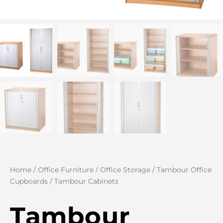
Home
/
Office Furniture
/
Office Storage
/
Tambour Office
Cupboards
/ Tambour Cabinets
Tambour