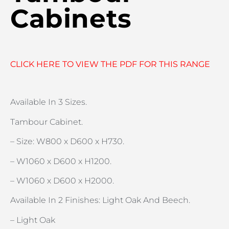
Cabinets
CLICK HERE TO VIEW THE PDF FOR THIS RANGE
Available In 3 Sizes.
Tambour Cabinet.
– Size: W800 x D600 x H730.
– W1060 x D600 x H1200.
– W1060 x D600 x H2000.
Available In 2 Finishes: Light Oak And Beech.
– Light Oak