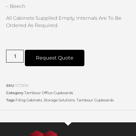
– Beech
All Cabinets Supplied Empty, Internals Are To Be
Ordered As Required.
Request Quote
SKU
TC730X
Category
Tambour Office Cupboards
Tags
Filing Cabinets
,
Storage Solutions
,
Tambour Cupboards