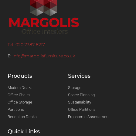
Tel: 020 7387 8217
E:
info@margolisfurniture.co.uk
Products
Services
Modern Desks
Storage
Office Chairs
Space Planning
Office Storage
Sustainability
Partitions
Office Partitions
Reception Desks
Ergonomic Assessment
Quick Links