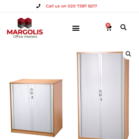
Call us on 020 7387 8217
0