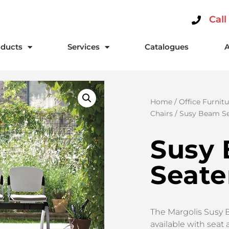
Call
ducts
Services
Catalogues
Home
/
Office Furnitu
Chairs
/ Susy Beam Se
Susy
Seate
The Margolis Susy 
available with seat 