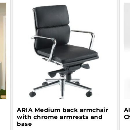
ARIA Medium back armchair
A
with chrome armrests and
C
base