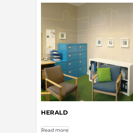
HERALD
Read more