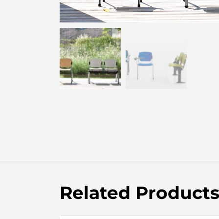
Related Product