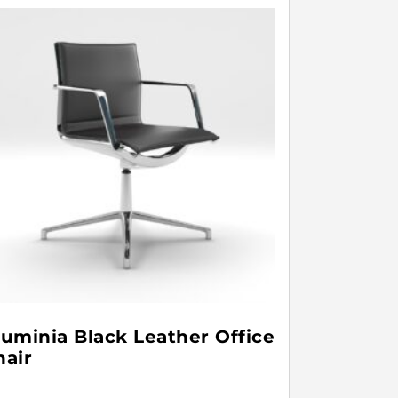
luminia Black Leather Office
hair