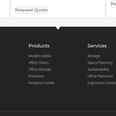
Re
Request Quote
Products
Services
Modern Desks
Storage
Office Chairs
Space Planning
Office Storage
Sustainability
Partitions
Office Partitions
Reception Desks
Ergonomic Asses