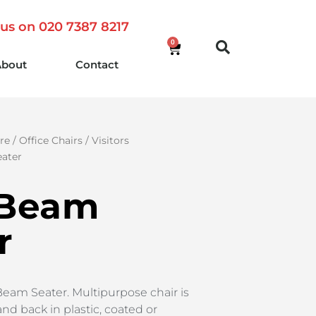
 us on 020 7387 8217
0
About
Contact
re
/
Office Chairs
/
Visitors
ater
 Beam
r
Beam Seater. Multipurpose chair is
and back in plastic, coated or