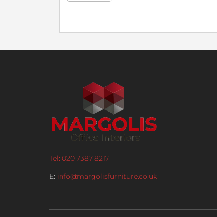
Tel: 020 7387 8217
E:
info@margolisfurniture.co.uk