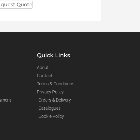
quest Quote
Quick Links
About
Contact
Terms & Conditions
Privacy Policy
sment
Orders & Delivery
Catalogues
Cookie Policy