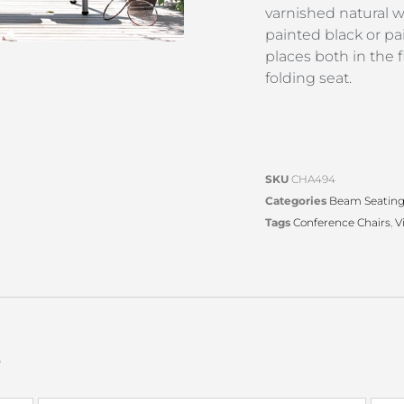
varnished natural 
painted black or p
places both in the 
folding seat.
SKU
CHA494
Categories
Beam Seatin
Tags
Conference Chairs
,
V
s