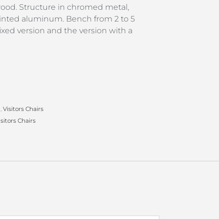
wood. Structure in chromed metal,
ainted aluminum. Bench from 2 to 5
fixed version and the version with a
g
,
Visitors Chairs
isitors Chairs