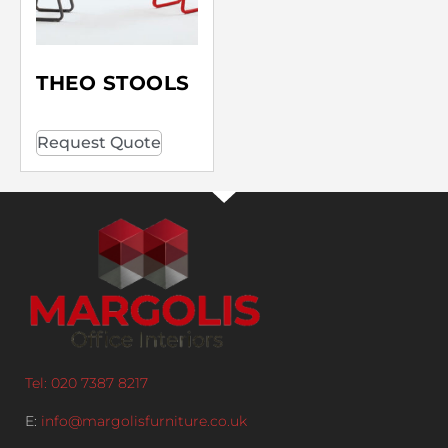
THEO STOOLS
Request Quote
Tel: 020 7387 8217
E:
info@margolisfurniture.co.uk