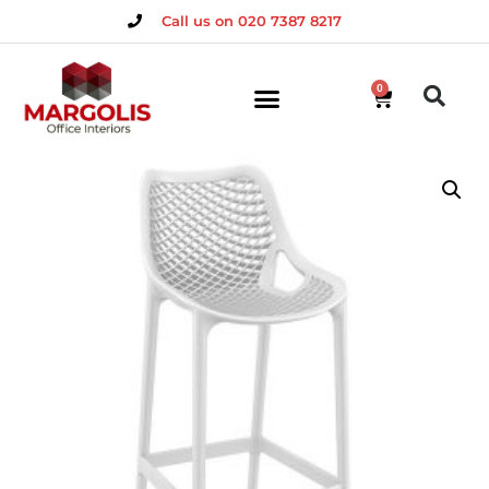
Call us on 020 7387 8217
0