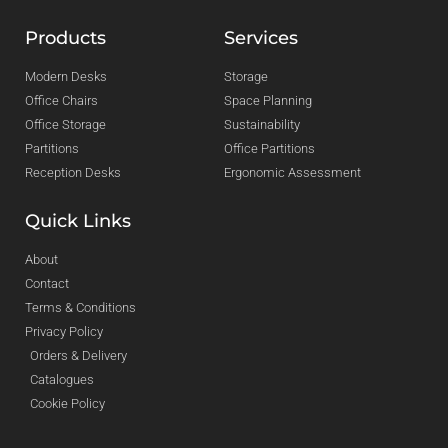
Products
Services
Modern Desks
Storage
Office Chairs
Space Planning
Office Storage
Sustainability
Partitions
Office Partitions
Reception Desks
Ergonomic Assessment
Quick Links
About
Contact
Terms & Conditions
Privacy Policy
Orders & Delivery
Catalogues
Cookie Policy