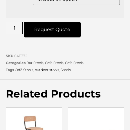
Request Quote
SKU
CAF372
Categories
Bar Stools
,
Café Stools
,
Café Stools
Tags
Café Stools
,
outdoor stools
,
Stools
Related Products