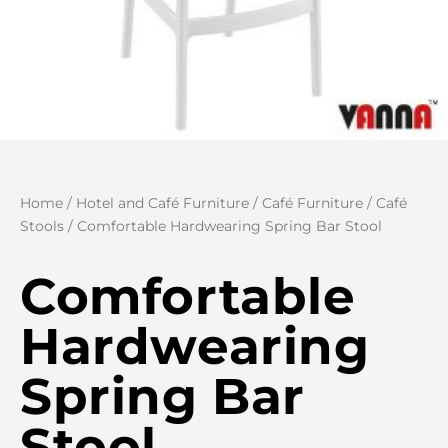
Home
/
Hotel and Café Furniture
/
Café Furniture
/
Café
Stools
/ Comfortable Hardwearing Spring Bar Stool
Comfortable
Hardwearing
Spring Bar
Stool