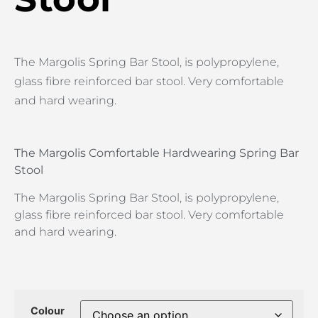
The Margolis Spring Bar Stool, is polypropylene,
glass fibre reinforced bar stool. Very comfortable
and hard wearing.
The Margolis Comfortable Hardwearing Spring Bar
Stool
The Margolis Spring Bar Stool, is polypropylene,
glass fibre reinforced bar stool. Very comfortable
and hard wearing.
Colour