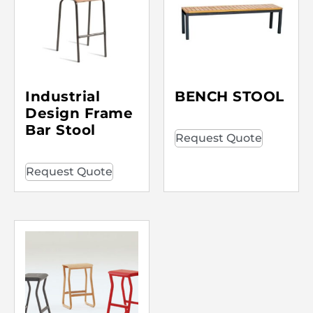
Industrial
BENCH STOOL
Design Frame
Bar Stool
Request Quote
Request Quote