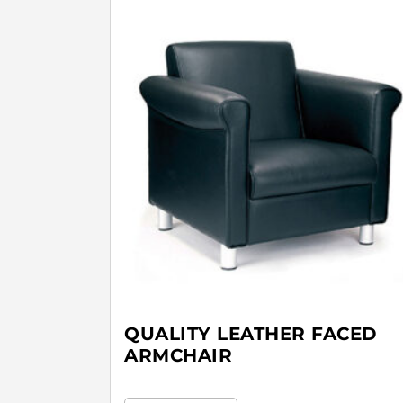
QUALITY LEATHER FACED
ARMCHAIR