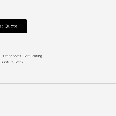
st Quote
- Office Sofas - Soft Seating
Furniture
,
Sofas