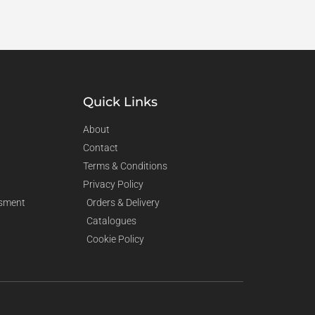
Quick Links
About
Contact
Terms & Conditions
Privacy Policy
sment
Orders & Delivery
Catalogues
Cookie Policy