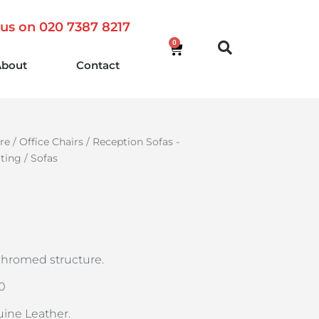
 us on 020 7387 8217
0
About
Contact
re
/
Office Chairs
/
Reception Sofas -
ating
/ Sofas
chromed structure.
40
uine Leather.