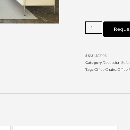
Reque
SKU
MC2103
Category
Reception Sofas 
Tags
Office Chairs
,
Office 
s