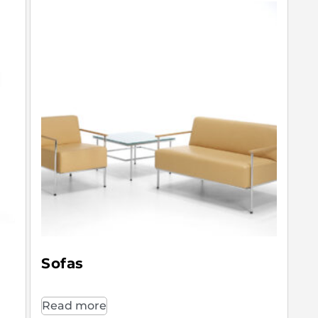
Sofas
Read more