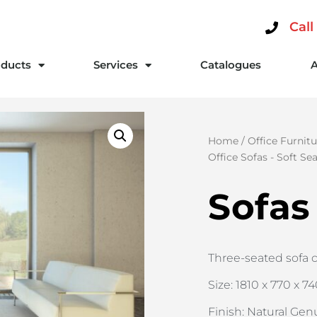
Call
ducts
Services
Catalogues
Home
/
Office Furnitu
Office Sofas - Soft Se
Sofas
Three-seated sofa 
Size: 1810 x 770 x 7
Finish: Natural Gen