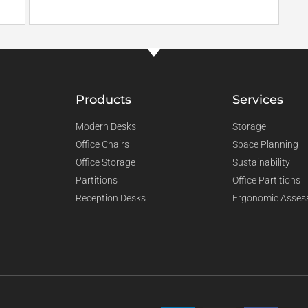
Products
Services
Modern Desks
Storage
Office Chairs
Space Planning
Office Storage
Sustainability
Partitions
Office Partitions
Reception Desks
Ergonomic Asses