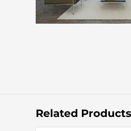
Related Product