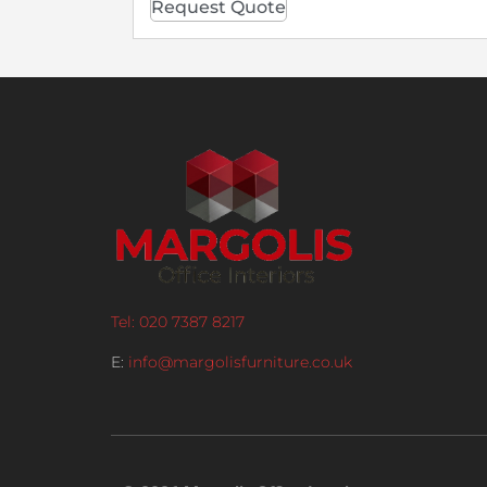
Request Quote
Tel: 020 7387 8217
E:
info@margolisfurniture.co.uk