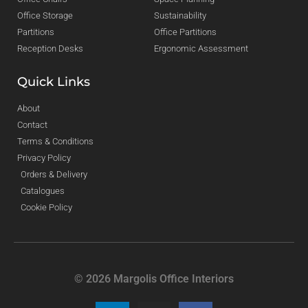
Office Storage
Sustainability
Partitions
Office Partitions
Reception Desks
Ergonomic Assessment
Quick Links
About
Contact
Terms & Conditions
Privacy Policy
Orders & Delivery
Catalogues
Cookie Policy
© 2026 Margolis Office Interiors