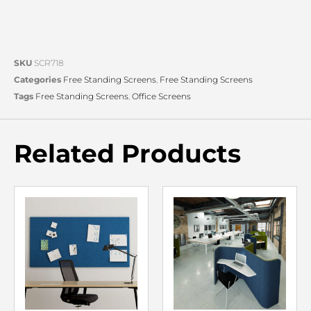
SKU
SCR718
Categories
Free Standing Screens
,
Free Standing Screens
Tags
Free Standing Screens
,
Office Screens
Related Products