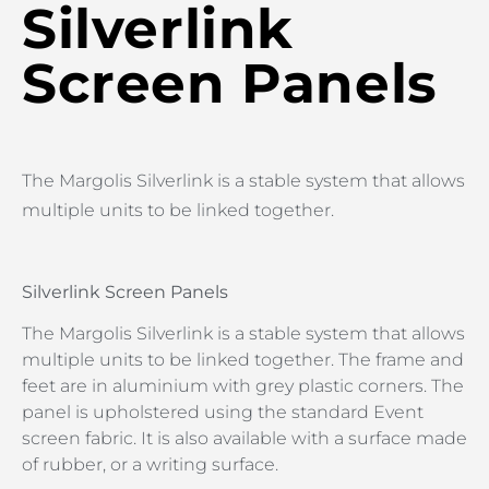
Silverlink
Screen Panels
The Margolis Silverlink is a stable system that allows
multiple units to be linked together.
Silverlink Screen Panels
The Margolis Silverlink is a stable system that allows
multiple units to be linked together. The frame and
feet are in aluminium with grey plastic corners. The
panel is upholstered using the standard Event
screen fabric. It is also available with a surface made
of rubber, or a writing surface.