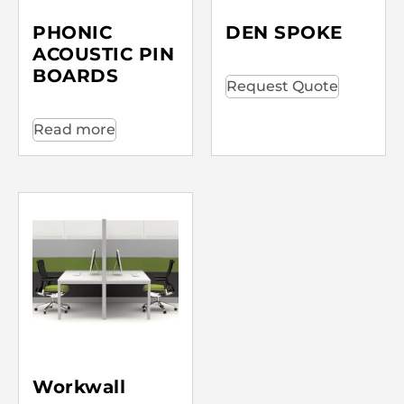
PHONIC
DEN SPOKE
ACOUSTIC PIN
BOARDS
Request Quote
Read more
Workwall