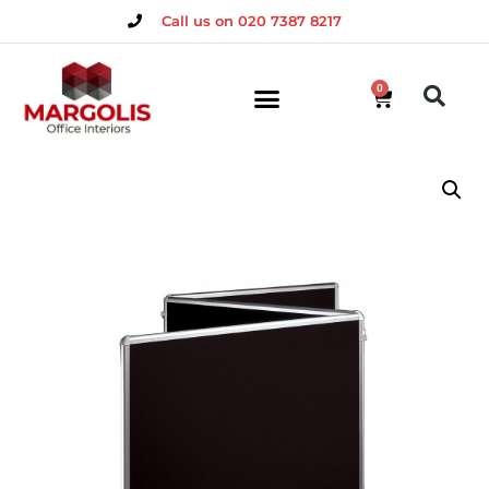
Call us on 020 7387 8217
0