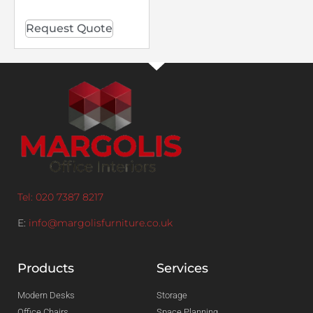
Request Quote
Tel: 020 7387 8217
E:
info@margolisfurniture.co.uk
Products
Services
Modern Desks
Storage
Office Chairs
Space Planning