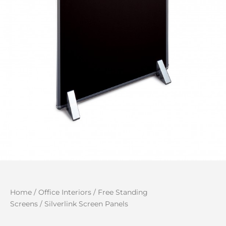
Home
/
Office Interiors
/
Free Standing
Screens
/ Silverlink Screen Panels