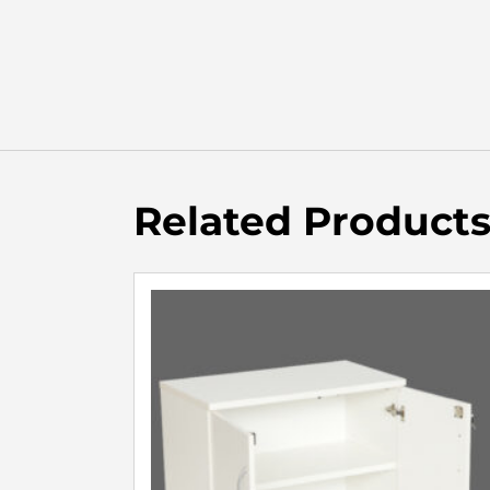
Related Product