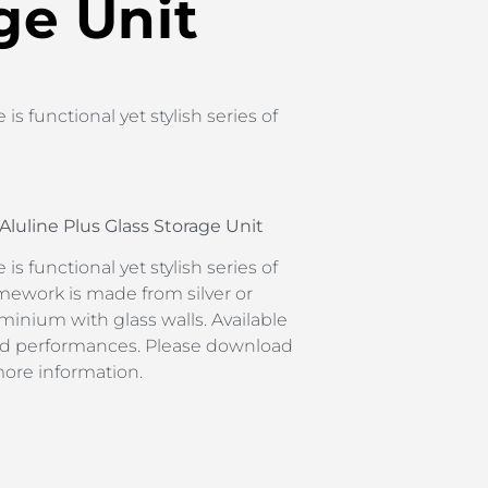
ge Unit
is functional yet stylish series of
Aluline Plus Glass Storage Unit
is functional yet stylish series of
mework is made from silver or
inium with glass walls. Available
 and performances. Please download
more information.