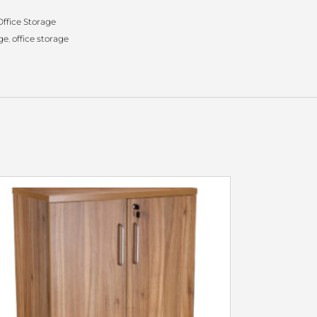
ffice Storage
ge
,
office storage