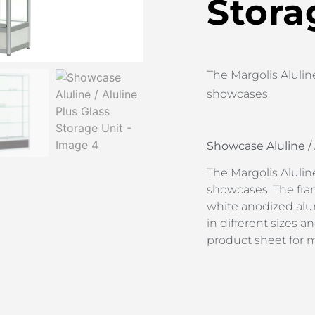
Stora
The Margolis Aluline 
showcases.
Showcase Aluline / 
The Margolis Aluline 
showcases. The fra
white anodized alum
in different sizes
product sheet for 