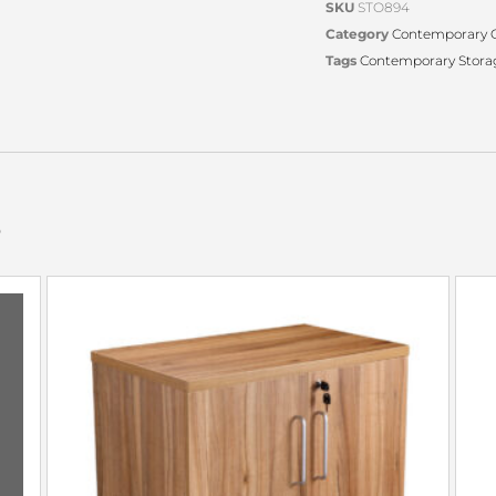
SKU
STO894
Category
Contemporary O
Tags
Contemporary Stora
s