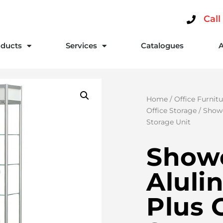
Call
ducts
Services
Catalogues
Home
/
Office Furnitu
Office Storage
/ Showc
Storage Unit
Show
Alulin
Plus 