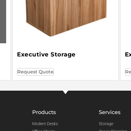
Executive Storage
E
Request Quote
Re
Products
Services
Modern Desks
Storage