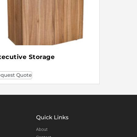
xecutive Storage
quest Quote
Quick Links
About