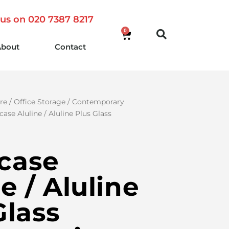
 us on 020 7387 8217
0
About
Contact
re
/
Office Storage
/
Contemporary
ase Aluline / Aluline Plus Glass
case
e / Aluline
Glass