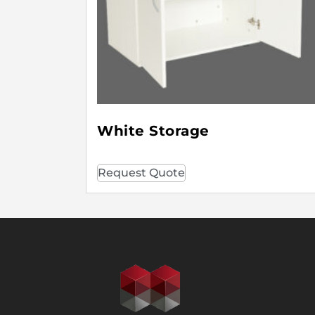
White Storage
Request Quote