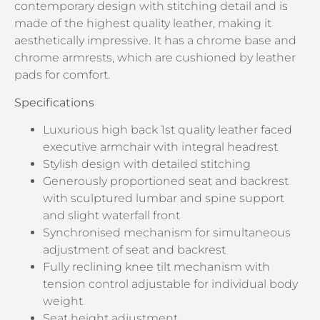
contemporary design with stitching detail and is
made of the highest quality leather, making it
aesthetically impressive. It has a chrome base and
chrome armrests, which are cushioned by leather
pads for comfort.
Specifications
Luxurious high back 1st quality leather faced
executive armchair with integral headrest
Stylish design with detailed stitching
Generously proportioned seat and backrest
with sculptured lumbar and spine support
and slight waterfall front
Synchronised mechanism for simultaneous
adjustment of seat and backrest
Fully reclining knee tilt mechanism with
tension control adjustable for individual body
weight
Seat height adjustment