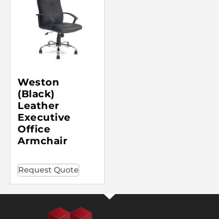
Weston
(Black)
Leather
Executive
Office
Armchair
Request Quote