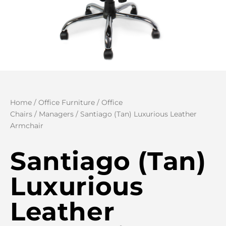
Home
/
Office Furniture
/
Office
Chairs
/
Managers
/ Santiago (Tan) Luxurious Leather
Armchair
Santiago (Tan)
Luxurious
Leather