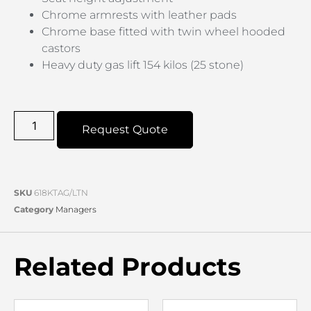
Chrome armrests with leather pads
Chrome base fitted with twin wheel hooded
castors
Heavy duty gas lift 154 kilos (25 stone)
Request Quote
SKU
618KTAG/LTN
Category
Managers
Related Products