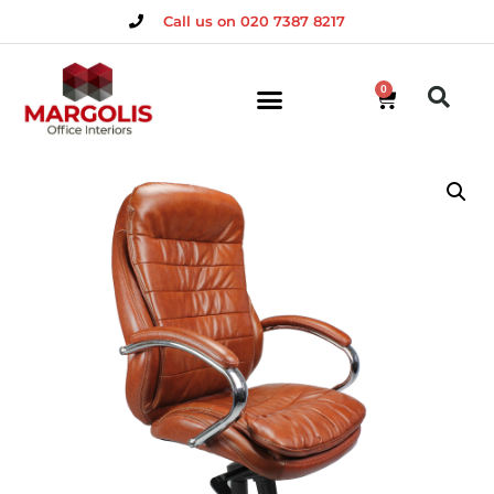
Call us on 020 7387 8217
0