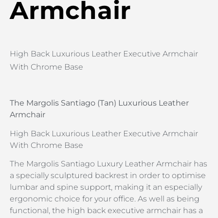
Armchair
High Back Luxurious Leather Executive Armchair
With Chrome Base
The Margolis Santiago (Tan) Luxurious Leather
Armchair
High Back Luxurious Leather Executive Armchair
With Chrome Base
The Margolis Santiago Luxury Leather Armchair has
a specially sculptured backrest in order to optimise
lumbar and spine support, making it an especially
ergonomic choice for your office. As well as being
functional, the high back executive armchair has a