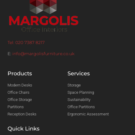
Tel: 020 7387 8217
E:
info@margolisfurniture.co.uk
Products
Services
Modern Desks
Storage
Office Chairs
Space Planning
Office Storage
Sustainability
Partitions
Office Partitions
Reception Desks
Ergonomic Assessment
Quick Links