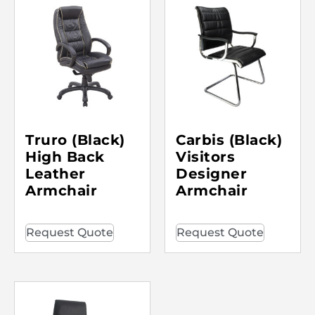
Truro (Black)
Carbis (Black)
High Back
Visitors
Leather
Designer
Armchair
Armchair
Request Quote
Request Quote