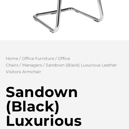
Home
/
Office Furniture
/
Office
Chairs
/
Managers
/ Sandown (Black) Luxurious Leather
Visitors Armchair
Sandown
(Black)
Luxurious