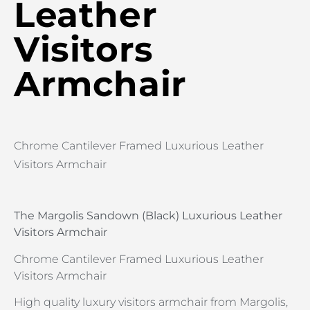
Leather
Visitors
Armchair
Chrome Cantilever Framed Luxurious Leather
Visitors Armchair
The Margolis Sandown (Black) Luxurious Leather
Visitors Armchair
Chrome Cantilever Framed Luxurious Leather
Visitors Armchair
High quality luxury visitors armchair from Margolis,