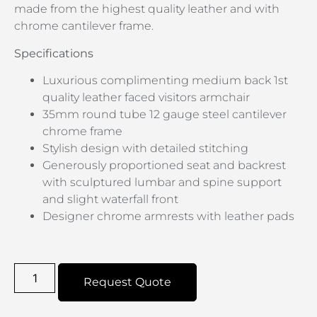
made from the highest quality leather and with
chrome cantilever frame.
Specifications
Luxurious complimenting medium back 1st
quality leather faced visitors armchair
35mm round tube 12 gauge steel cantilever
chrome frame
Stylish design with detailed stitching
Generously proportioned seat and backrest
with sculptured lumbar and spine support
and slight waterfall front
Designer chrome armrests with leather pads
Request Quote