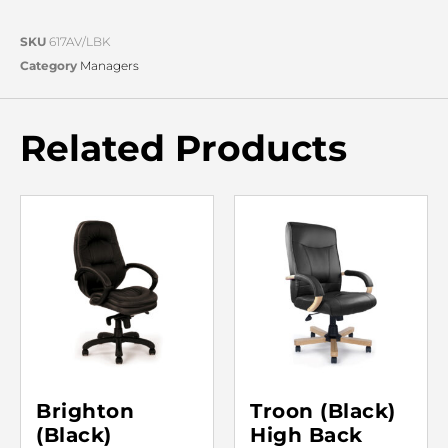
SKU
617AV/LBK
Category
Managers
Related Products
Brighton
Troon (Black)
(Black)
High Back