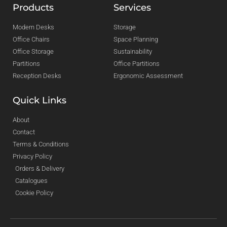
Products
Services
Modern Desks
Storage
Office Chairs
Space Planning
Office Storage
Sustainability
Partitions
Office Partitions
Reception Desks
Ergonomic Assessment
Quick Links
About
Contact
Terms & Conditions
Privacy Policy
Orders & Delivery
Catalogues
Cookie Policy