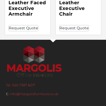
Leather Faced
Leather
Executive
Executive
Armchair
Chair
Request Quote
Request Quote
Tel: 020 7387 8217
E:
info@margolisfurniture.co.uk