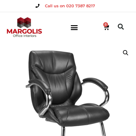
Call us on 020 7387 8217
0