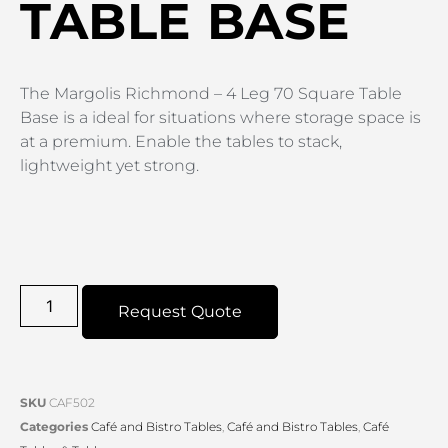
TABLE BASE
The Margolis Richmond – 4 Leg 70 Square Table
Base is a ideal for situations where storage space is
at a premium. Enable the tables to stack,
lightweight yet strong.
Request Quote
SKU
CAF502
Categories
Café and Bistro Tables
,
Café and Bistro Tables
,
Café