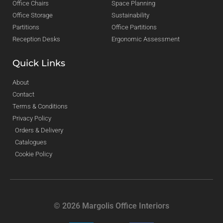
Office Chairs
Space Planning
Office Storage
Sustainability
Partitions
Office Partitions
Reception Desks
Ergonomic Assessment
Quick Links
About
Contact
Terms & Conditions
Privacy Policy
Orders & Delivery
Catalogues
Cookie Policy
© 2026 Margolis Office Interiors