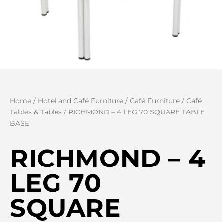
Home
/
Hotel and Café Furniture
/
Café Furniture
/
Café
Tables & Tables
/ RICHMOND – 4 LEG 70 SQUARE TABLE
BASE
RICHMOND – 4
LEG 70
SQUARE