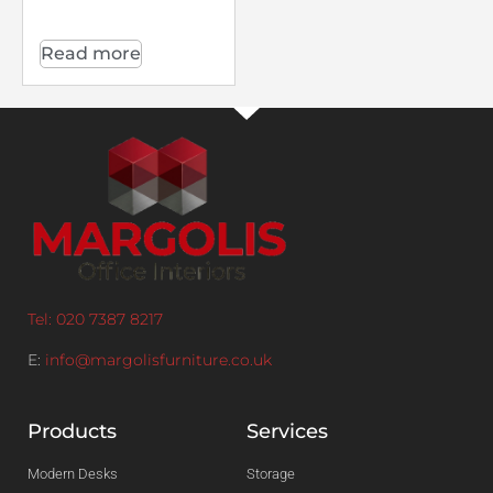
Read more
Tel: 020 7387 8217
E:
info@margolisfurniture.co.uk
Products
Services
Modern Desks
Storage