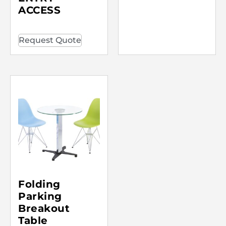
ACCESS
Request Quote
Folding
Parking
Breakout
Table