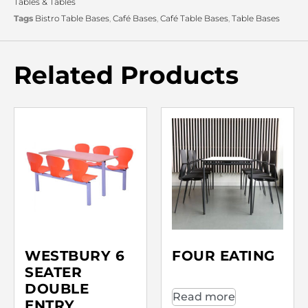
Tables & Tables
Tags
Bistro Table Bases
,
Café Bases
,
Café Table Bases
,
Table Bases
Related Products
WESTBURY 6
FOUR EATING
SEATER
DOUBLE
Read more
ENTRY