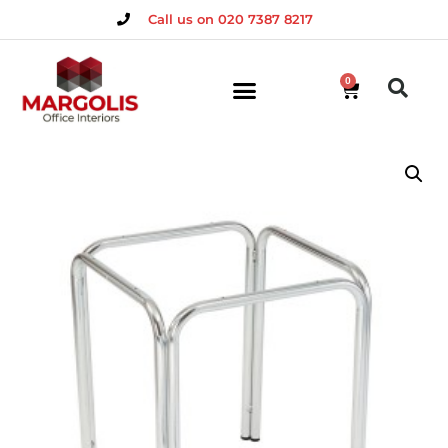
Call us on 020 7387 8217
0