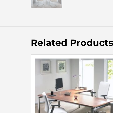
Related Product