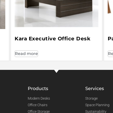
Kara Executive Office Desk
P
Read more
Re
Products
Services
Modern Desks
Storage
Office Chairs
Space Planning
Office Storage
Sustainability