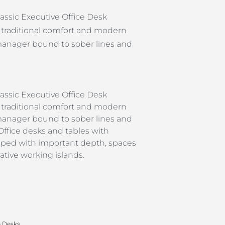
assic Executive Office Desk
traditional comfort and modern
a manager bound to sober lines and
assic Executive Office Desk
traditional comfort and modern
a manager bound to sober lines and
ffice desks and tables with
shaped with important depth, spaces
tive working islands.
e Desks