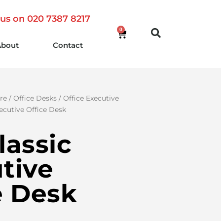
 us on 020 7387 8217
0
About
Contact
re
/
Office Desks
/
Office Executive
xecutive Office Desk
lassic
tive
e Desk