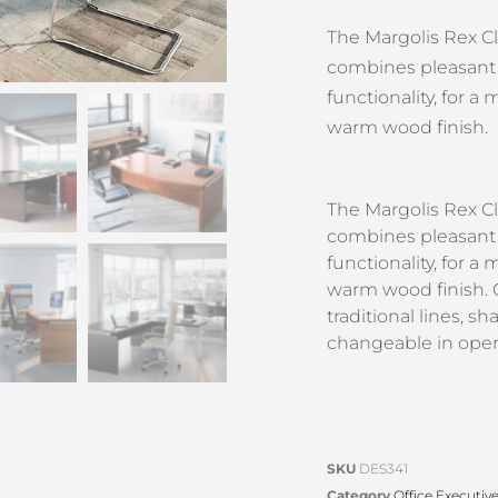
The Margolis Rex Cl
combines pleasant 
functionality, for 
warm wood finish.
The Margolis Rex Cl
combines pleasant 
functionality, for 
warm wood finish. O
traditional lines, 
changeable in opera
SKU
DES341
Category
Office Executiv