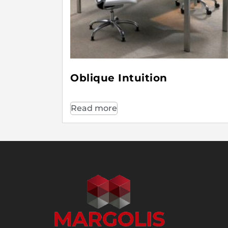
Oblique Intuition
Read more