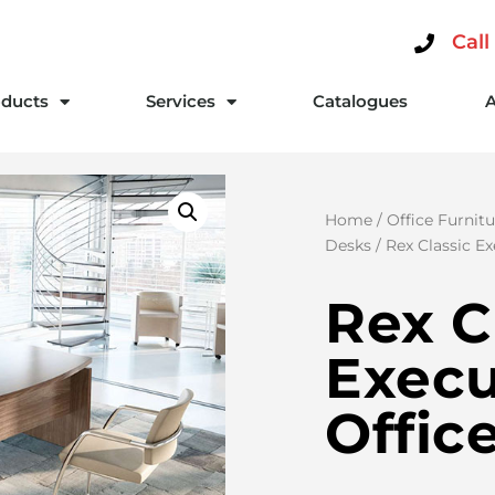
Call
ducts
Services
Catalogues
Home
/
Office Furnitu
Desks
/ Rex Classic E
Rex C
Execu
Offic