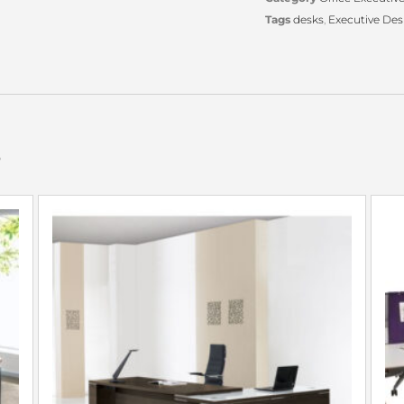
Tags
desks
,
Executive Des
s