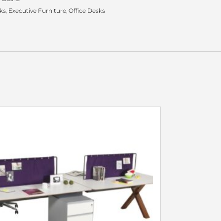
ks
,
Executive Furniture
,
Office Desks