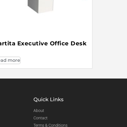
artita Executive Office Desk
ad more
Quick Links
About
Contact
Terms & Conditions