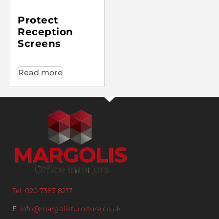
Protect
Reception
Screens
Read more
Tel: 020 7387 8217
E:
info@margolisfurniture.co.uk