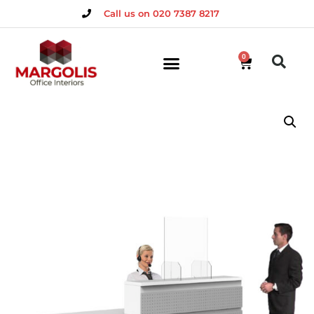
Call us on 020 7387 8217
0