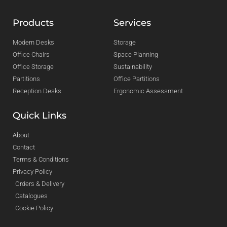
Products
Services
Modern Desks
Storage
Office Chairs
Space Planning
Office Storage
Sustainability
Partitions
Office Partitions
Reception Desks
Ergonomic Assessment
Quick Links
About
Contact
Terms & Conditions
Privacy Policy
Orders & Delivery
Catalogues
Cookie Policy