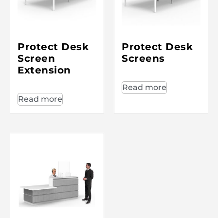
Protect Desk
Protect Desk
Screen
Screens
Extension
Read more
Read more