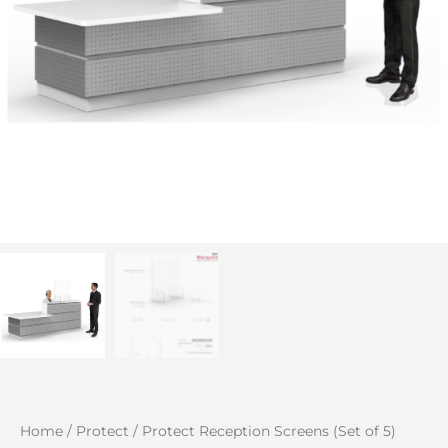
Home
/
Protect
/ Protect Reception Screens (Set of 5)