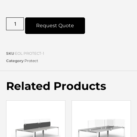
Request Quote
SKU
EOL PROTECT-1
Category
Protect
Related Products