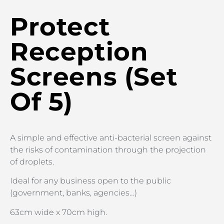
Protect
Reception
Screens (Set
Of 5)
A simple and effective anti-bacterial screen against
the risks of contamination through the projection
of droplets.
Ideal for any business open to the public
(government, banks, agencies…)
63cm wide x 70cm high.