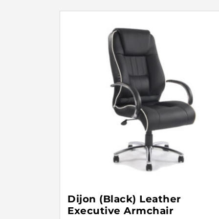
Dijon (Black) Leather
Executive Armchair