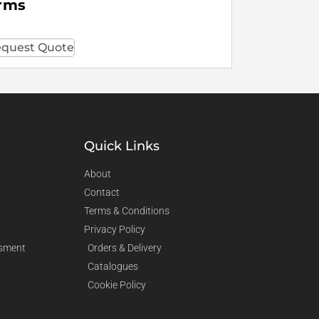
rms
quest Quote
Quick Links
About
Contact
Terms & Conditions
Privacy Policy
sment
Orders & Delivery
Catalogues
Cookie Policy