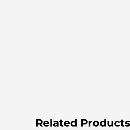
Related Product