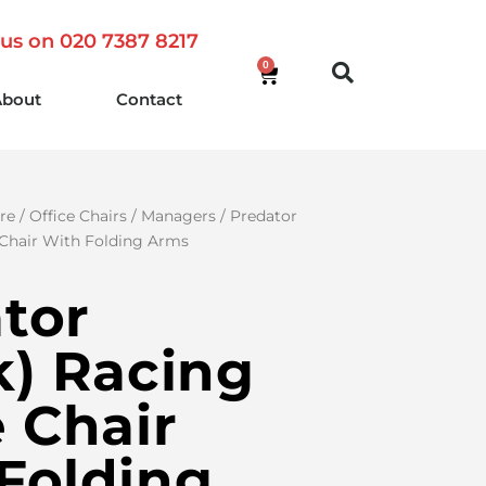
 us on 020 7387 8217
0
About
Contact
re
/
Office Chairs
/
Managers
/ Predator
 Chair With Folding Arms
tor
k) Racing
e Chair
Folding