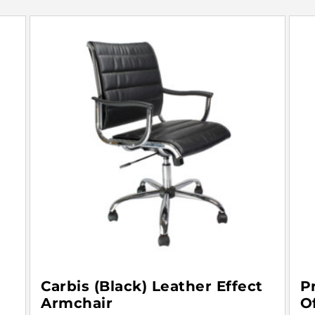
Carbis (Black) Leather Effect
P
Armchair
O