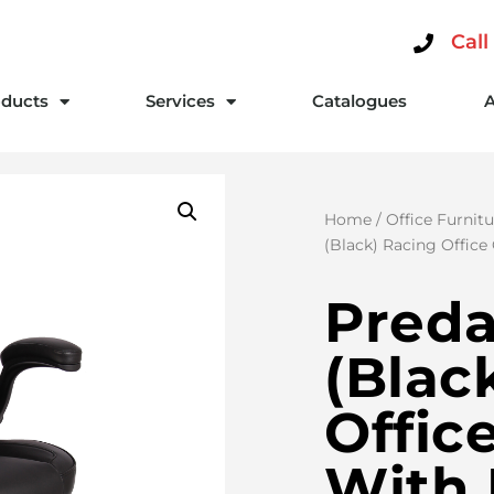
Call
ducts
Services
Catalogues
Home
/
Office Furnitu
(Black) Racing Office
Preda
(Blac
Offic
With 