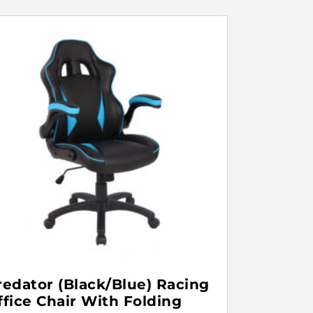
redator (Black/Blue) Racing
ffice Chair With Folding