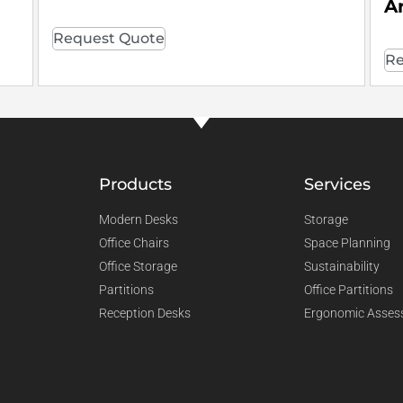
A
Request Quote
Re
Products
Services
Modern Desks
Storage
Office Chairs
Space Planning
Office Storage
Sustainability
Partitions
Office Partitions
Reception Desks
Ergonomic Asses