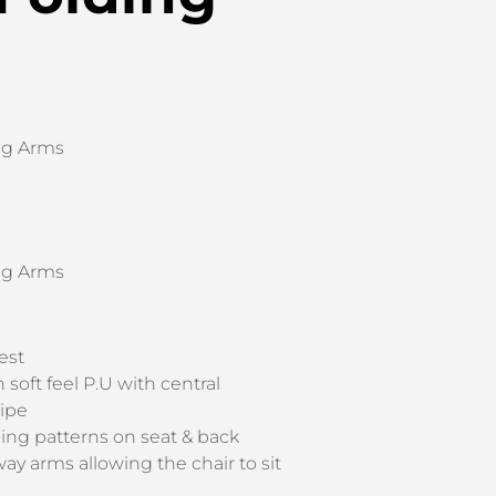
ng Arms
ng Arms
est
 soft feel P.U with central
ripe
hing patterns on seat & back
y arms allowing the chair to sit