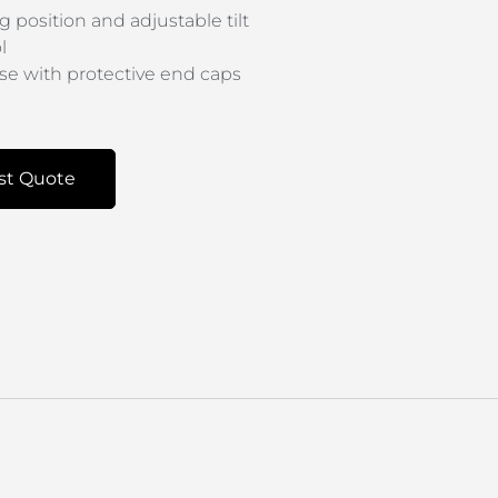
g position and adjustable tilt
l
base with protective end caps
st Quote