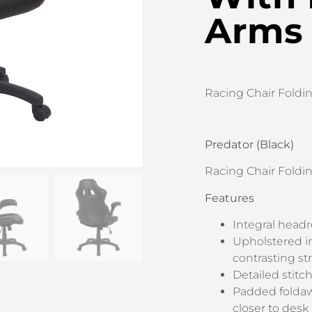
Arms
Racing Chair Foldi
Predator (Black)
Racing Chair Foldi
Features
Integral headr
Upholstered in
contrasting st
Detailed stitc
Padded foldawa
closer to desk