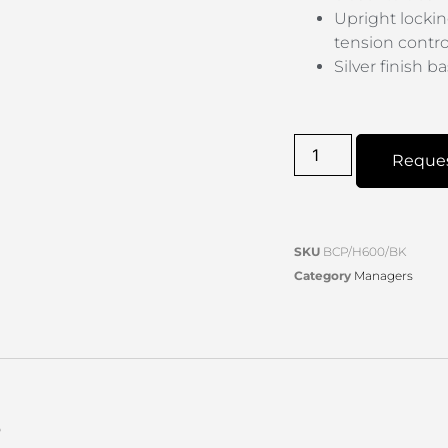
Upright lockin
tension contro
Silver finish 
Reque
SKU
BCP/H600/BK
Category
Managers
s