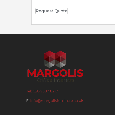
Request Quote
Tel: 020 7387 8217
E:
info@margolisfurniture.co.uk