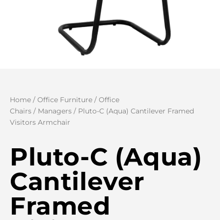
Home
/
Office Furniture
/
Office
Chairs
/
Managers
/ Pluto-C (Aqua) Cantilever Framed
Visitors Armchair
Pluto-C (Aqua)
Cantilever
Framed