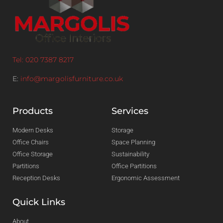
Tel: 020 7387 8217
E:
info@margolisfurniture.co.uk
Products
Services
Modern Desks
Storage
Office Chairs
Space Planning
Office Storage
Sustainability
Partitions
Office Partitions
Reception Desks
Ergonomic Assessment
Quick Links
About