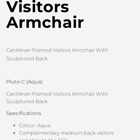
Visitors
Armchair
Cantilever Framed Visitors Armchair With
Sculptured Back
Pluto-C (Aqua)
Cantilever Framed Visitors Armchair With
Sculptured Back
Specifications
Colour: Aqua
Complementary medium back visitors