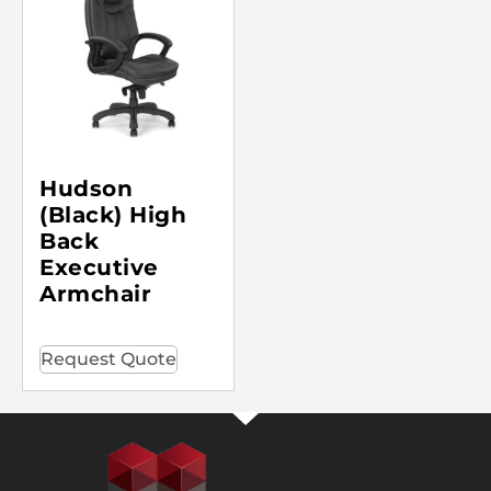
Hudson
(Black) High
Back
Executive
Armchair
Request Quote