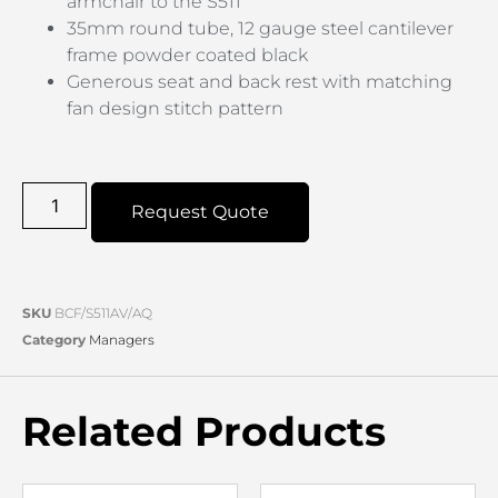
armchair to the S511
35mm round tube, 12 gauge steel cantilever
frame powder coated black
Generous seat and back rest with matching
fan design stitch pattern
Request Quote
SKU
BCF/S511AV/AQ
Category
Managers
Related Products