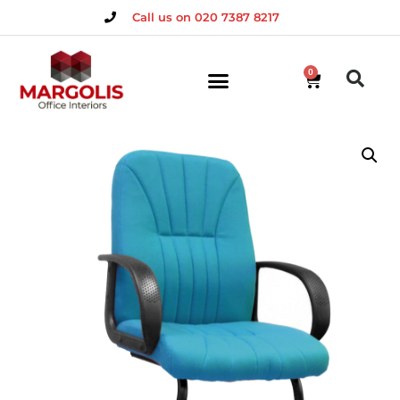
Call us on 020 7387 8217
0