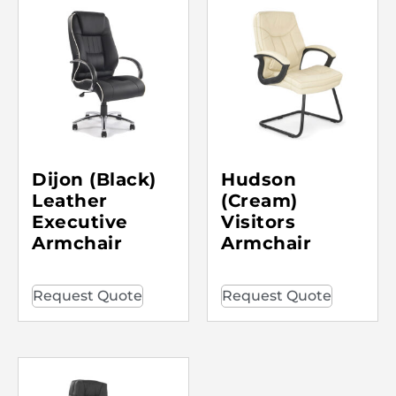
Dijon (Black)
Hudson
Leather
(Cream)
Executive
Visitors
Armchair
Armchair
Request Quote
Request Quote