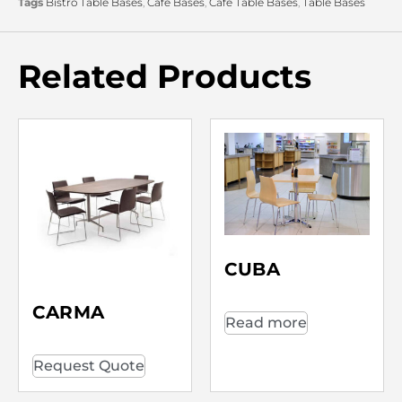
Tags
Bistro Table Bases
,
Café Bases
,
Café Table Bases
,
Table Bases
Related Products
CUBA
CARMA
Read more
Request Quote