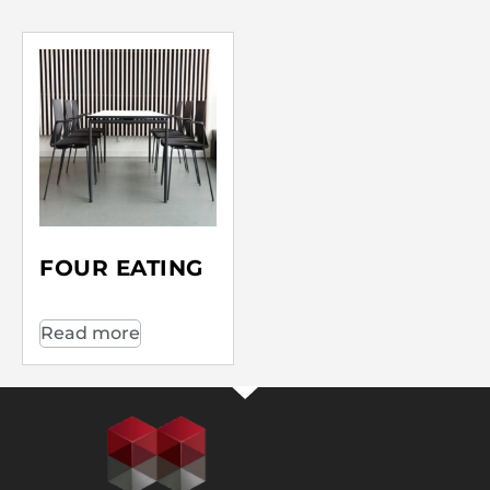
FOUR EATING
Read more