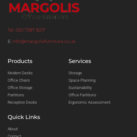
Tel: 020 7387 8217
E:
info@margolisfurniture.co.uk
Products
Services
Modern Desks
Storage
Office Chairs
Space Planning
Office Storage
Sustainability
Partitions
Office Partitions
Reception Desks
Ergonomic Assessment
Quick Links
About
Contact