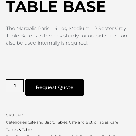
TABLE BASE
The Margolis Paris – 4 Leg Medium – 2 Seater Grey
Table Base is extremely sturdy, for outside use, can
also be used internally is required.
Request Quote
SKU
CAF511
Categories
Café and Bistro Tables
,
Café and Bistro Tables
,
Café
Tables & Tables