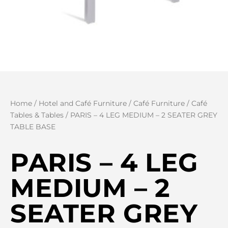
Home
/
Hotel and Café Furniture
/
Café Furniture
/
Café
Tables & Tables
/ PARIS – 4 LEG MEDIUM – 2 SEATER GREY
TABLE BASE
PARIS – 4 LEG
MEDIUM – 2
SEATER GREY