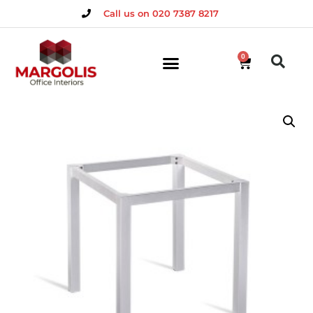
Call us on 020 7387 8217
0