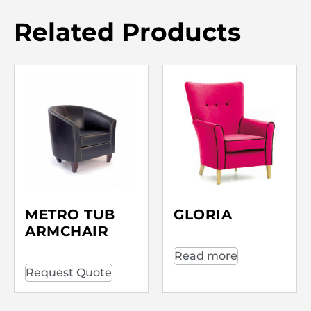
Related Products
METRO TUB
GLORIA
ARMCHAIR
Read more
Request Quote