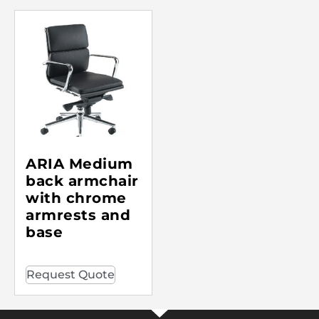
ARIA Medium
back armchair
with chrome
armrests and
base
Request Quote