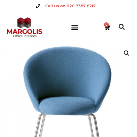
Call us on 020 7387 8217
0