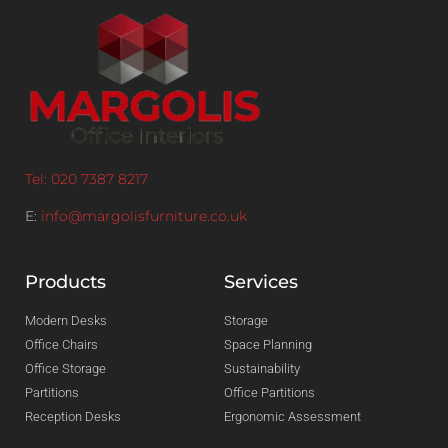
Tel: 020 7387 8217
E:
info@margolisfurniture.co.uk
Products
Services
Modern Desks
Storage
Office Chairs
Space Planning
Office Storage
Sustainability
Partitions
Office Partitions
Reception Desks
Ergonomic Assessment