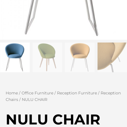
Home
/
Office Furniture
/
Reception Furniture
/
Reception
Chairs
/ NULU CHAIR
NULU CHAIR