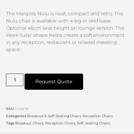
The Margolis Nulu is neat, compact and retro. The
Nulu chair is available with 4 leg or skid base.
Optional 46cm seat height on lounge version. The
sleek ‘tulip’ shape helps create a soft environment
in any reception, restaurant or relaxed meeting
space.
Request Quote
SKU
CHA218
Categories
Breakout & Soft Seating Chairs
,
Reception Chairs
Tags
Breakout Chairs
,
Reception Chairs
,
Soft Seating Chairs