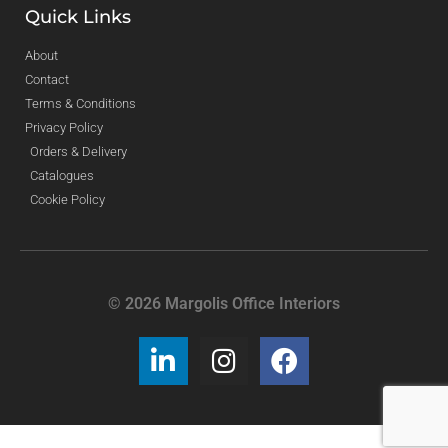
Quick Links
About
Contact
Terms & Conditions
Privacy Policy
Orders & Delivery
Catalogues
Cookie Policy
© 2026 Margolis Office Interiors