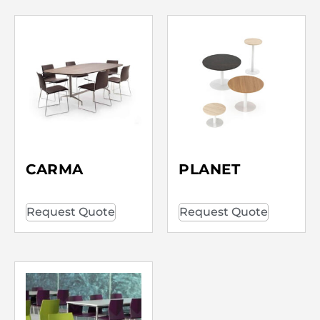
CARMA
PLANET
Request Quote
Request Quote