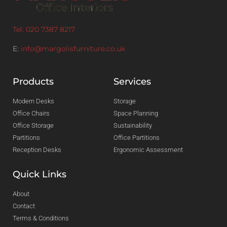
Tel: 020 7387 8217
E:
info@margolisfurniture.co.uk
Products
Services
Modern Desks
Storage
Office Chairs
Space Planning
Office Storage
Sustainability
Partitions
Office Partitions
Reception Desks
Ergonomic Assessment
Quick Links
About
Contact
Terms & Conditions