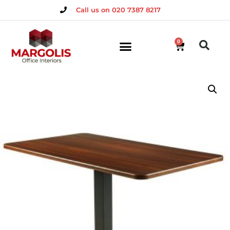
Call us on 020 7387 8217
0