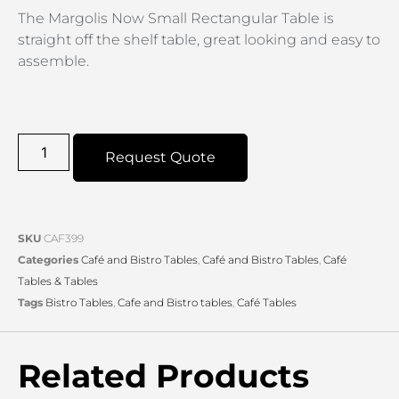
The Margolis Now Small Rectangular Table is
straight off the shelf table, great looking and easy to
assemble.
Request Quote
SKU
CAF399
Categories
Café and Bistro Tables
,
Café and Bistro Tables
,
Café
Tables & Tables
Tags
Bistro Tables
,
Cafe and Bistro tables
,
Café Tables
Related Products