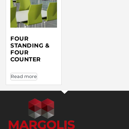
FOUR
STANDING &
FOUR
COUNTER
Read more