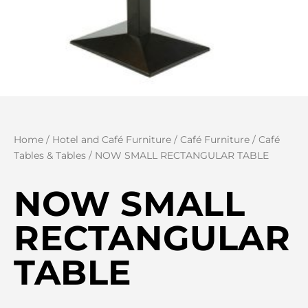
Home
/
Hotel and Café Furniture
/
Café Furniture
/
Café
Tables & Tables
/ NOW SMALL RECTANGULAR TABLE
NOW SMALL
RECTANGULAR
TABLE