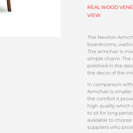
REAL WOOD VENEE
VIEW
The Newton Armchai
boardrooms, waitin
The armchair is mod
simple charm. The 
polished in the desi
the decor of the in
In comparison with
Armchair is smaller 
the comfort it prov
high quality which 
to sit for long peri
available to choose
suppliers who prov