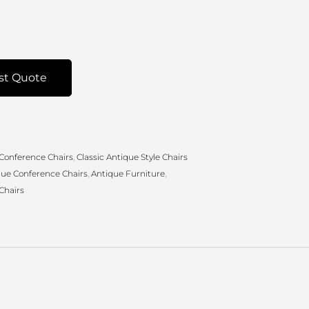
st Quote
 Conference Chairs
,
Classic Antique Style Chairs
que Conference Chairs
,
Antique Furniture
,
Chairs