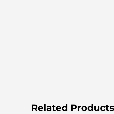
Related Product