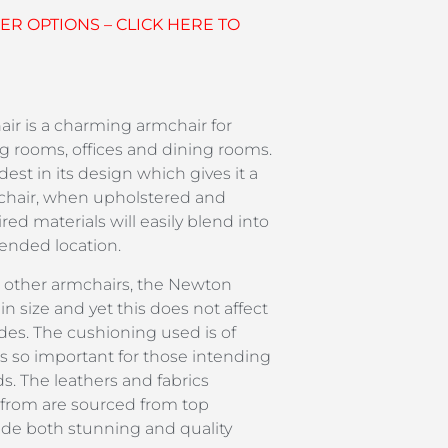
R OPTIONS – CLICK HERE TO
r is a charming armchair for
g rooms, offices and dining rooms.
est in its design which gives it a
chair, when upholstered and
red materials will easily blend into
tended location.
 other armchairs, the Newton
in size and yet this does not affect
ides. The cushioning used is of
is so important for those intending
ods. The leathers and fabrics
 from are sourced from top
ide both stunning and quality