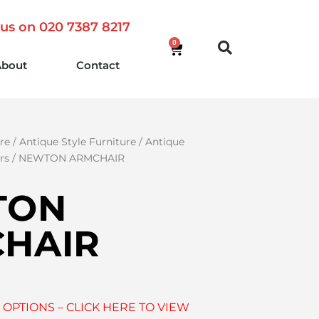
 us on 020 7387 8217
0
About
Contact
re
/
Antique Style Furniture
/
Antique
rs
/ NEWTON ARMCHAIR
TON
HAIR
 OPTIONS – CLICK HERE TO VIEW