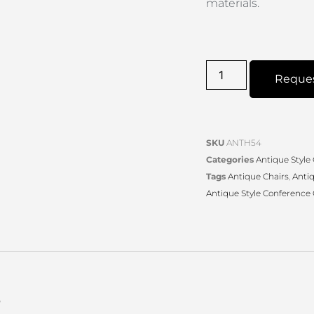
materials.
Reque
SKU
ANTH54
Categories
Antique Style
Tags
Antique Chairs
,
Anti
Antique Style Conference 
s