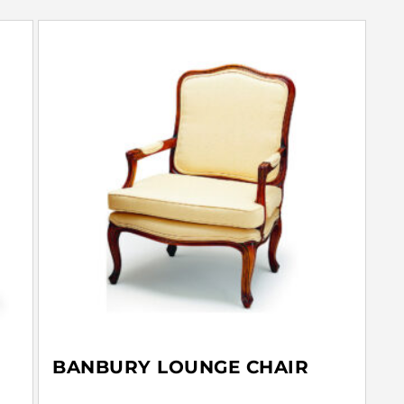
BANBURY LOUNGE CHAIR