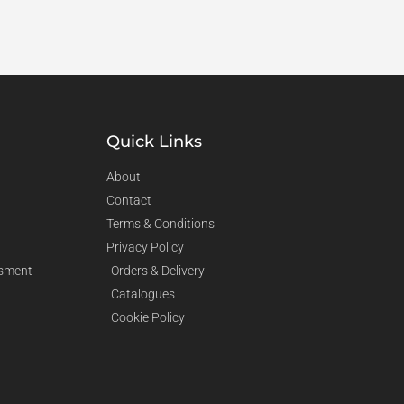
Quick Links
About
Contact
Terms & Conditions
Privacy Policy
sment
Orders & Delivery
Catalogues
Cookie Policy