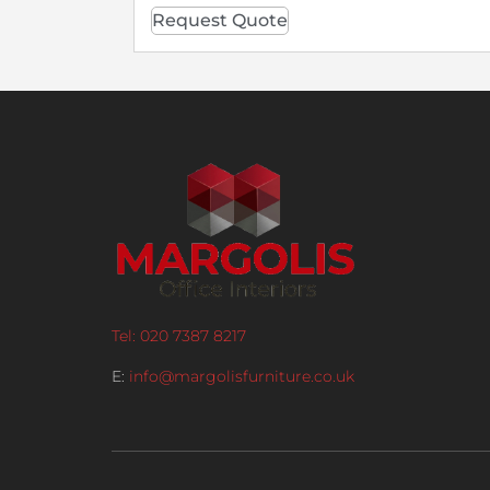
Request Quote
Tel: 020 7387 8217
E:
info@margolisfurniture.co.uk