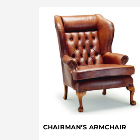
CHAIRMAN’S ARMCHAIR