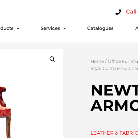
Call
ducts
Services
Catalogues
Home
/
Office Furnitu
Style Conference Chai
NEW
ARMC
LEATHER & FABRIC