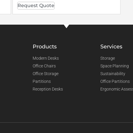
Request Quote
Products
Services
Modern Desks
Storage
Office Chairs
Space Planning
Office Storage
Sustainability
Partitions
Office Partitions
Reception Desks
Ergonomic Asses