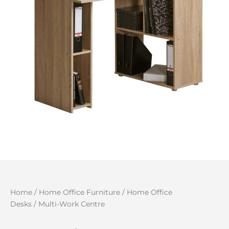
Home
/
Home Office Furniture
/
Home Office
Desks
/ Multi-Work Centre