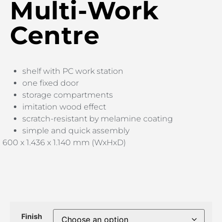
Multi-Work
Centre
shelf with PC work station
one fixed door
storage compartments
imitation wood effect
scratch-resistant by melamine coating
simple and quick assembly
600 x 1.436 x 1.140 mm (WxHxD)
Finish