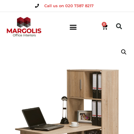
Call us on 020 7387 8217
0