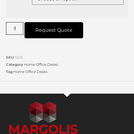
Request Quote
SKU
5525
Category
Home Office Desks
Tag
Home Office Desks