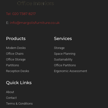
Tel: 020 7387 8217
E:
info@margolisfurniture.co.uk
Products
Services
Modern Desks
Storage
Office Chairs
Space Planning
Office Storage
Sustainability
Partitions
Office Partitions
Reception Desks
Ergonomic Assessment
Quick Links
About
Contact
Terms & Conditions