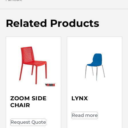
Related Products
ZOOM SIDE
LYNX
CHAIR
Read more
Request Quote