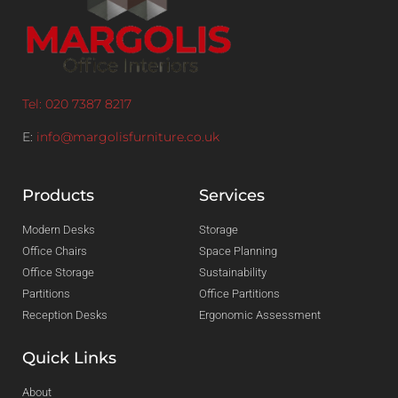
Tel: 020 7387 8217
E:
info@margolisfurniture.co.uk
Products
Services
Modern Desks
Storage
Office Chairs
Space Planning
Office Storage
Sustainability
Partitions
Office Partitions
Reception Desks
Ergonomic Assessment
Quick Links
About