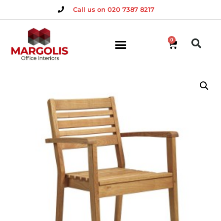
Call us on 020 7387 8217
0