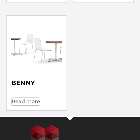
BENNY
Read more