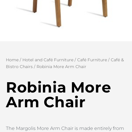
Home
/
Hotel and Café Furniture
/
Café Furniture
/
Café &
Bistro Chairs
/ Robinia More Arm Chair
Robinia More
Arm Chair
The Margolis More Arm Chair is made entirely from