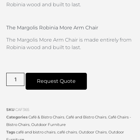
Robinia wood and built to last.
The Margolis Robinia More Arm Chair
The Margolis More Arm Chair is made entirely from
Robinia wood and built to last.
Request Quote
SKU
CAF365
Categories
Café & Bistro Chairs
,
Café and Bistro Chairs
,
Café Chairs -
Bistro Chairs
,
Outdoor Furniture
Tags
café and bistro chairs
,
café chairs
,
Outdoor Chairs
,
Outdoor
Furniture