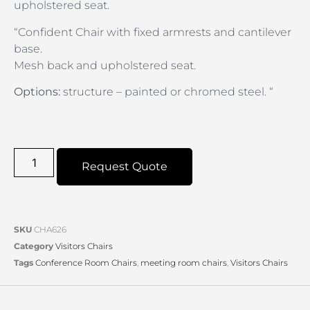
upholstered seat.
“Confident Chair with fixed armrests and cantilever
base.
Mesh back and upholstered seat.
Options:
structure – painted or chromed steel. “
Request Quote
SKU
CHA626
Category
Visitors Chairs
Tags
Conference Room Chairs
,
meeting room chairs
,
Visitors Chairs