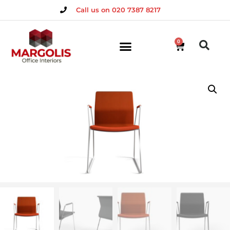
Call us on 020 7387 8217
0