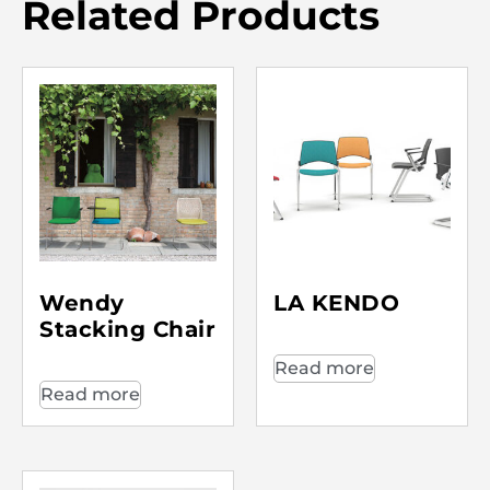
Related Products
Wendy
LA KENDO
Stacking Chair
Read more
Read more