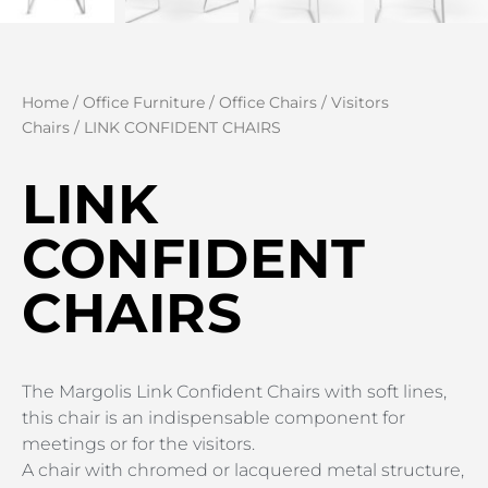
Home
/
Office Furniture
/
Office Chairs
/
Visitors
Chairs
/ LINK CONFIDENT CHAIRS
LINK
CONFIDENT
CHAIRS
The Margolis Link Confident Chairs with soft lines,
this chair is an indispensable component for
meetings or for the visitors.
A chair with chromed or lacquered metal structure,