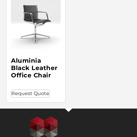
Aluminia
Black Leather
Office Chair
Request Quote