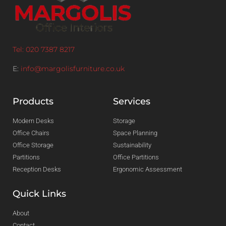
Tel: 020 7387 8217
E:
info@margolisfurniture.co.uk
Products
Services
Modern Desks
Storage
Office Chairs
Space Planning
Office Storage
Sustainability
Partitions
Office Partitions
Reception Desks
Ergonomic Assessment
Quick Links
About
Contact