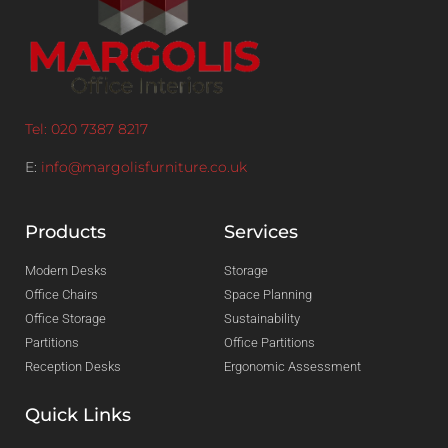
Tel: 020 7387 8217
E:
info@margolisfurniture.co.uk
Products
Services
Modern Desks
Storage
Office Chairs
Space Planning
Office Storage
Sustainability
Partitions
Office Partitions
Reception Desks
Ergonomic Assessment
Quick Links