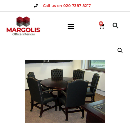
Call us on 020 7387 8217
0