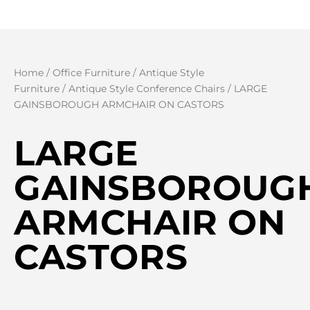
Home
/
Office Furniture
/
Antique Style
Furniture
/
Antique Style Conference Chairs
/ LARGE
GAINSBOROUGH ARMCHAIR ON CASTORS
LARGE
GAINSBOROUG
ARMCHAIR ON
CASTORS