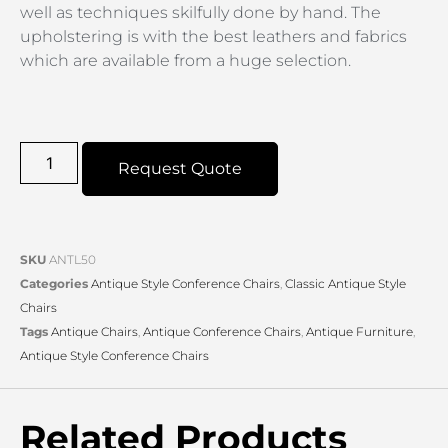
well as techniques skilfully done by hand. The
upholstering is with the best leathers and fabrics
which are available from a huge selection.
Request Quote
SKU
ANTL50
Categories
Antique Style Conference Chairs
,
Classic Antique Style
Chairs
Tags
Antique Chairs
,
Antique Conference Chairs
,
Antique Furniture
,
Antique Style Conference Chairs
Related Products