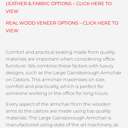
LEATHER & FABRIC OPTIONS – CLICK HERE TO
VIEW
REAL WOOD VENEER OPTIONS – CLICK HERE TO
VIEW
Comfort and practical seating made from quality
materials are important when considering office
furniture. We combine these factors with luxury
designs, such as the Large Gainsborough Armchair
on Castors. This armchair maximises on size,
comfort and practicality, which is perfect for
someone working in the office for long hours.
Every aspect of the armchair from the wooden
arms to the castors are made using top quality
materials. The Large Gainsborough Armchair is
manufactured using state of the art machinery, as