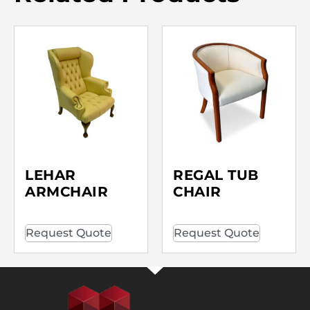
LEHAR
REGAL TUB
ARMCHAIR
CHAIR
Request Quote
Request Quote