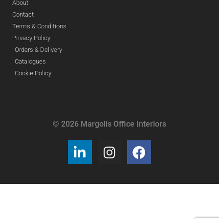
About
Contact
Terms & Conditions
Privacy Policy
Orders & Delivery
Catalogues
Cookie Policy
© 2026 Margolis Office Interiors