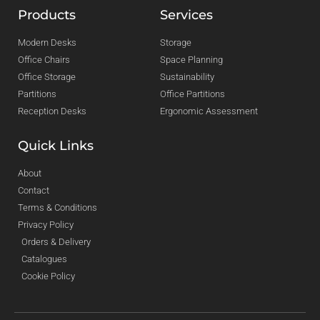
Products
Services
Modern Desks
Storage
Office Chairs
Space Planning
Office Storage
Sustainability
Partitions
Office Partitions
Reception Desks
Ergonomic Assessment
Quick Links
About
Contact
Terms & Conditions
Privacy Policy
Orders & Delivery
Catalogues
Cookie Policy