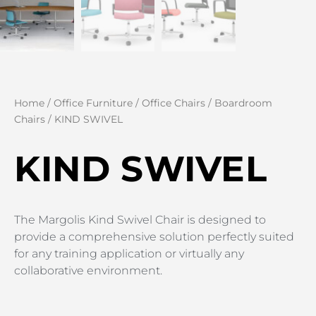
Home
/
Office Furniture
/
Office Chairs
/
Boardroom
Chairs
/ KIND SWIVEL
KIND SWIVEL
The Margolis Kind Swivel Chair is designed to
provide a comprehensive solution perfectly suited
for any training application or virtually any
collaborative environment.