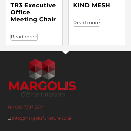
TR3 Executive
KIND MESH
Office
Meeting Chair
Read more
Read more
Tel: 020 7387 8217
E:
info@margolisfurniture.co.uk