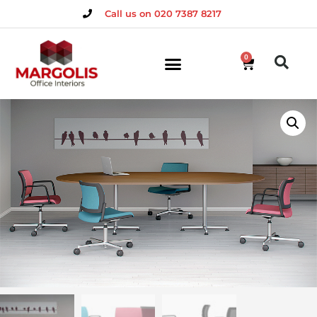
Call us on 020 7387 8217
0