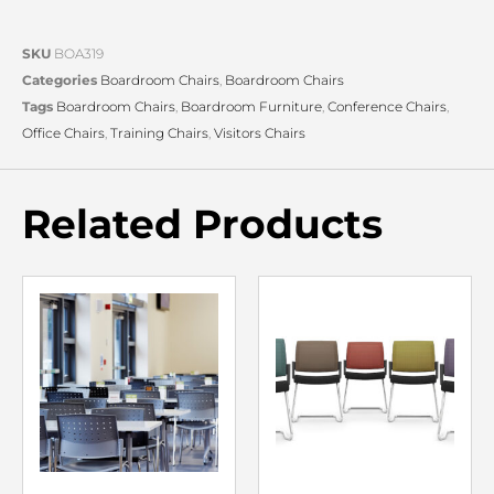
SKU
BOA319
Categories
Boardroom Chairs
,
Boardroom Chairs
Tags
Boardroom Chairs
,
Boardroom Furniture
,
Conference Chairs
,
Office Chairs
,
Training Chairs
,
Visitors Chairs
Related Products