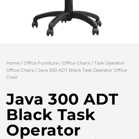
Home
/
Office Furniture
/
Office Chairs
/
Task Operator
Office Chairs
/ Java 300 ADT Black Task Operator Office
Chair
Java 300 ADT
Black Task
Operator