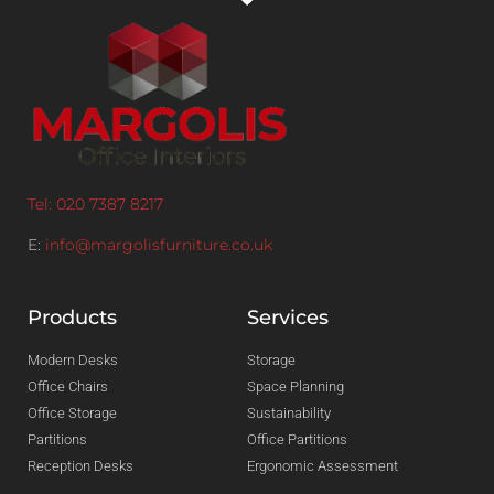
Tel: 020 7387 8217
E:
info@margolisfurniture.co.uk
Products
Services
Modern Desks
Storage
Office Chairs
Space Planning
Office Storage
Sustainability
Partitions
Office Partitions
Reception Desks
Ergonomic Assessment