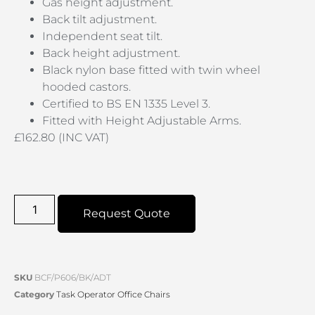
Gas height adjustment.
Back tilt adjustment.
Independent seat tilt.
Back height adjustment.
Black nylon base fitted with twin wheel
hooded castors.
Certified to BS EN 1335 Level 3.
Fitted with Height Adjustable Arms.
£162.80 (INC VAT)
Request Quote
SKU
BCF/P606/BK/ADT
Category
Task Operator Office Chairs