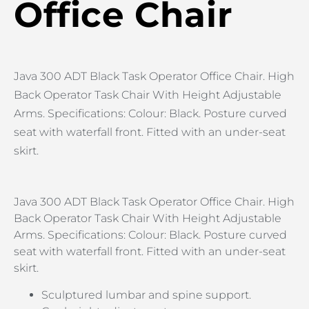
Office Chair
Java 300 ADT Black Task Operator Office Chair. High
Back Operator Task Chair With Height Adjustable
Arms. Specifications: Colour: Black. Posture curved
seat with waterfall front. Fitted with an under-seat
skirt.
Java 300 ADT Black Task Operator Office Chair. High
Back Operator Task Chair With Height Adjustable
Arms. Specifications: Colour: Black. Posture curved
seat with waterfall front. Fitted with an under-seat
skirt.
Sculptured lumbar and spine support.