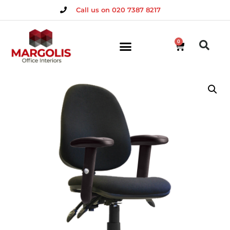
Call us on 020 7387 8217
0