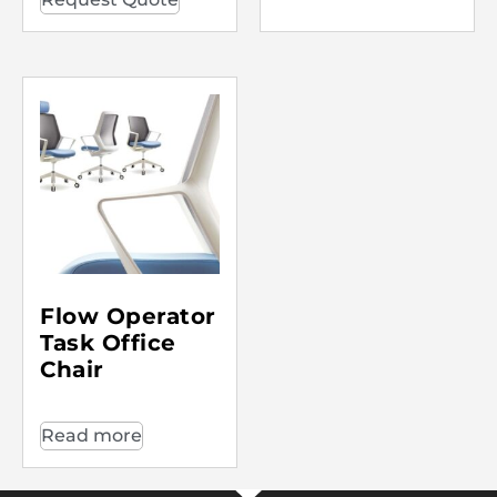
Flow Operator
Task Office
Chair
Read more