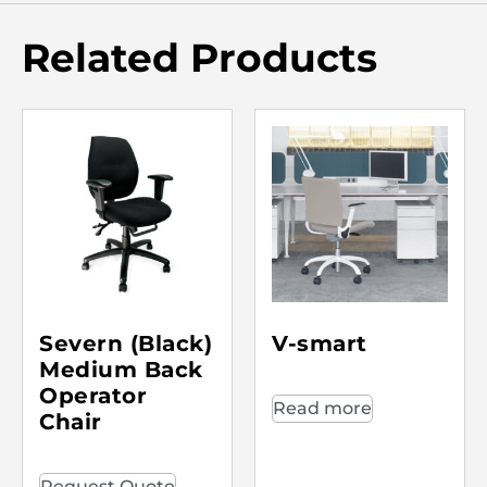
Related Products
Severn (Black)
V-smart
Medium Back
Operator
Read more
Chair
Request Quote