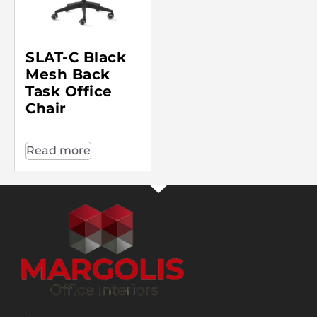
SLAT-C Black
Mesh Back
Task Office
Chair
Read more