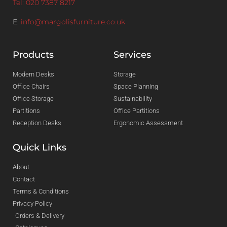
Tel: 020 7387 8217
E:
info@margolisfurniture.co.uk
Products
Services
Modern Desks
Storage
Office Chairs
Space Planning
Office Storage
Sustainability
Partitions
Office Partitions
Reception Desks
Ergonomic Assessment
Quick Links
About
Contact
Terms & Conditions
Privacy Policy
Orders & Delivery