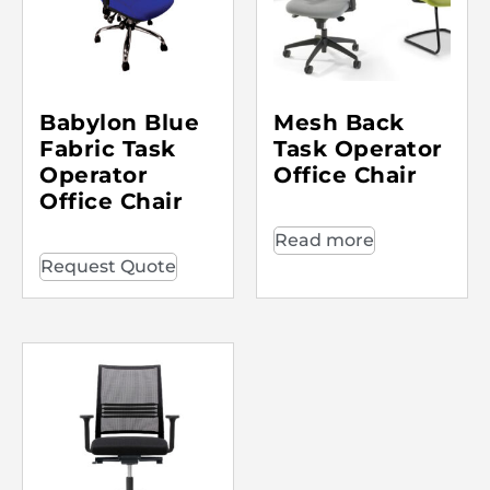
Babylon Blue
Mesh Back
Fabric Task
Task Operator
Operator
Office Chair
Office Chair
Read more
Request Quote