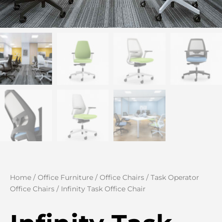
Home
/
Office Furniture
/
Office Chairs
/
Task Operator
Office Chairs
/ Infinity Task Office Chair