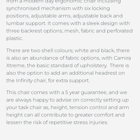
from a modern day ergonomic chair including
synchronised mechanism with six locking
positions, adjustable arms, adjustable back and
lumbar support. It comes with a sleek design with
three backrest options; mesh, fabric and perforated
plastic.
There are two shell colours; white and black, there
is also an abundance of fabric options, with Camira
Xtreme, the basic standard of upholstery. There is
also the option to add an additional headrest on
the Infinity chair, for extra support.
This chair comes with a 5 year guarantee, and we
are always happy to advise on correctly setting up
your task chair as, height, tension control and arm
height can all contribute to greater comfort and
lessen the risk of repetitive stress injuries.