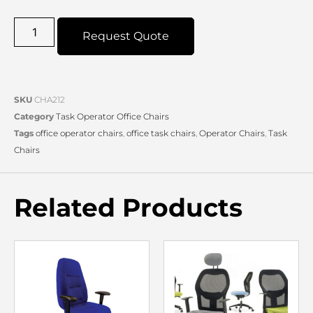
Request Quote
SKU
CHA212
Category
Task Operator Office Chairs
Tags
office operator chairs
,
office task chairs
,
Operator Chairs
,
Task
Chairs
Related Products