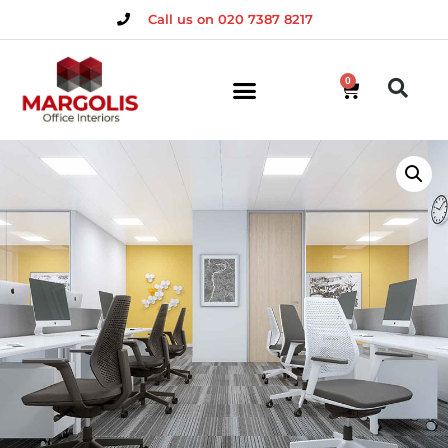
Call us on 020 7387 8217
0