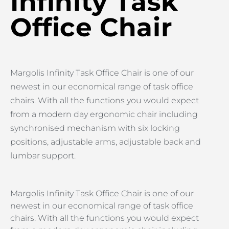
Infinity Task
Office Chair
Margolis Infinity Task Office Chair is one of our
newest in our economical range of task office
chairs. With all the functions you would expect
from a modern day ergonomic chair including
synchronised mechanism with six locking
positions, adjustable arms, adjustable back and
lumbar support.
Margolis Infinity Task Office Chair is one of our
newest in our economical range of task office
chairs. With all the functions you would expect