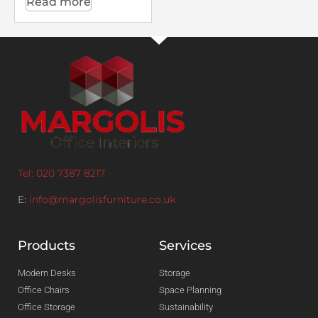
Read more
Tel: 020 7387 8217
E:
info@margolisfurniture.co.uk
Products
Services
Modern Desks
Storage
Office Chairs
Space Planning
Office Storage
Sustainability