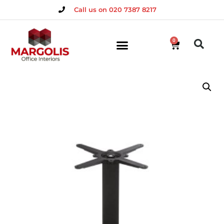
Call us on 020 7387 8217
0