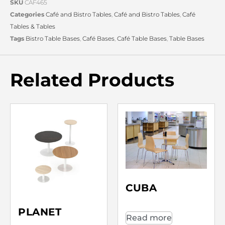
SKU
CAF465
Categories
Café and Bistro Tables
,
Café and Bistro Tables
,
Café
Tables & Tables
Tags
Bistro Table Bases
,
Café Bases
,
Café Table Bases
,
Table Bases
Related Products
CUBA
PLANET
Read more