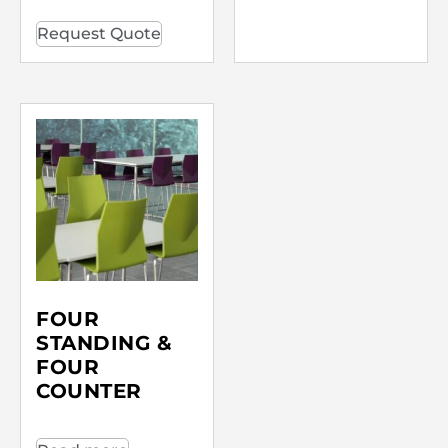
Request Quote
FOUR
STANDING &
FOUR
COUNTER