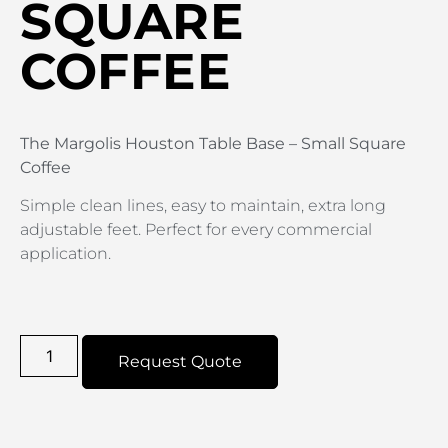
SQUARE
COFFEE
The Margolis Houston Table Base – Small Square
Coffee
Simple clean lines, easy to maintain, extra long
adjustable feet. Perfect for every commercial
application.
Request Quote