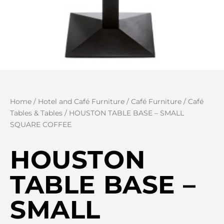
Home
/
Hotel and Café Furniture
/
Café Furniture
/
Café
Tables & Tables
/ HOUSTON TABLE BASE – SMALL
SQUARE COFFEE
HOUSTON
TABLE BASE –
SMALL