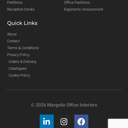
Partitions
Office Partitions
Reception Desks
Ergonomic Assessment
Quick Links
About
Contact
Terms & Conditions
Privacy Policy
Orders & Delivery
Catalogues
Cookie Policy
© 2026 Margolis Office Interiors