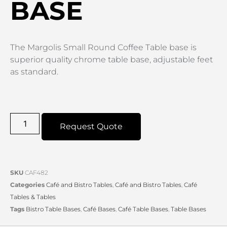
BASE
The Margolis Small Round Coffee Table base is
superior quality chrome table base, adjustable feet
as standard.
Request Quote
SKU
CAF482
Categories
Café and Bistro Tables
,
Café and Bistro Tables
,
Café
Tables & Tables
Tags
Bistro Table Bases
,
Café Bases
,
Café Table Bases
,
Table Bases