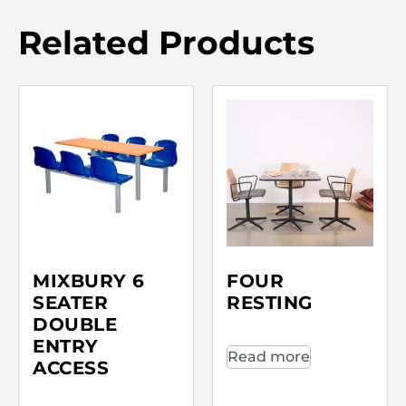
Related Products
MIXBURY 6
FOUR
SEATER
RESTING
DOUBLE
ENTRY
Read more
ACCESS