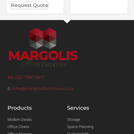
Request Quote
Tel: 020 7387 8217
E:
info@margolisfurniture.co.uk
Products
Services
Modern Desks
Storage
Office Chairs
Space Planning
Office Storage
Sustainability