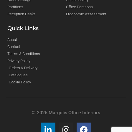
Partitions
Office Partitions
Reception Desks
Ergonomic Assessment
Quick Links
About
Contact
Terms & Conditions
Privacy Policy
Orders & Delivery
Catalogues
Cookie Policy
© 2026 Margolis Office Interiors