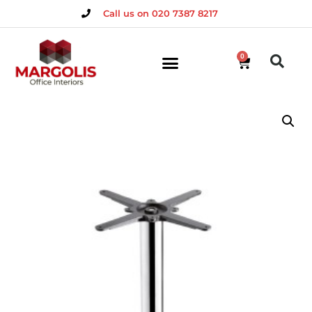
Call us on 020 7387 8217
0