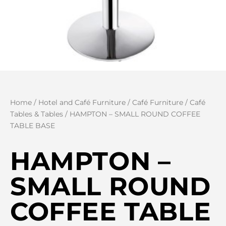
Home
/
Hotel and Café Furniture
/
Café Furniture
/
Café
Tables & Tables
/ HAMPTON – SMALL ROUND COFFEE
TABLE BASE
HAMPTON –
SMALL ROUND
COFFEE TABLE