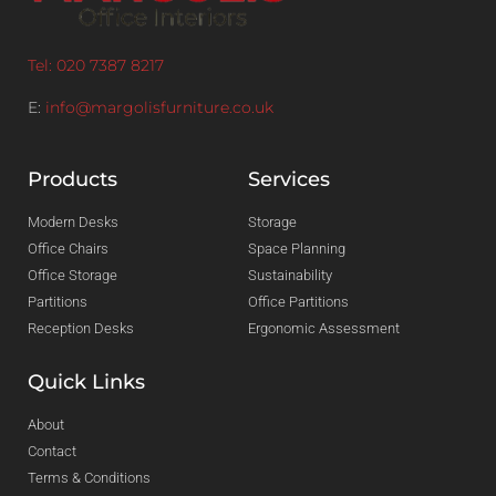
Tel: 020 7387 8217
E:
info@margolisfurniture.co.uk
Products
Services
Modern Desks
Storage
Office Chairs
Space Planning
Office Storage
Sustainability
Partitions
Office Partitions
Reception Desks
Ergonomic Assessment
Quick Links
About
Contact
Terms & Conditions