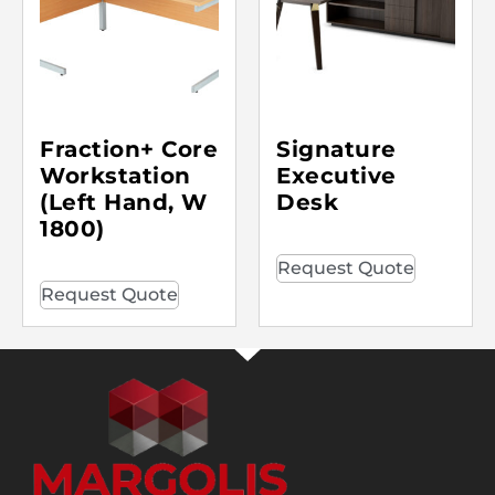
Fraction+ Core
Signature
Workstation
Executive
(Left Hand, W
Desk
1800)
Request Quote
Request Quote