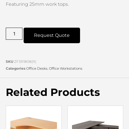
Featuring 25mm work tops.
Request Quote
SKU
ZF3R1808(R)
Categories
Office Desks
,
Office Workstations
Related Products