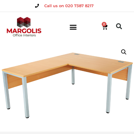
Call us on 020 7387 8217
0