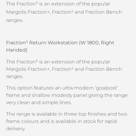
The Fraction³ is an extension of the popular
Margolis Fraction+, Fraction² and Fraction Bench
ranges.
Fraction³ Return Workstation (W 1800, Right
Handed)
The Fraction³ is an extension of the popular
Margolis Fraction+, Fraction² and Fraction Bench
ranges.
This option features an ultra modern ‘goalpost’
frame and shallow modesty panel giving the range
very clean and simple lines.
The range is available in three top finishes and two
frame colours and is available in stock for rapid
delivery.