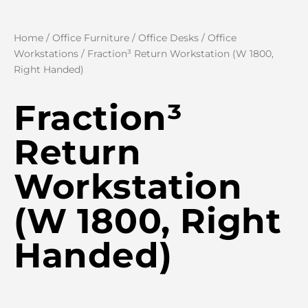
Home
/
Office Furniture
/
Office Desks
/
Office
Workstations
/ Fraction³ Return Workstation (W 1800,
Right Handed)
Fraction³
Return
Workstation
(W 1800, Right
Handed)