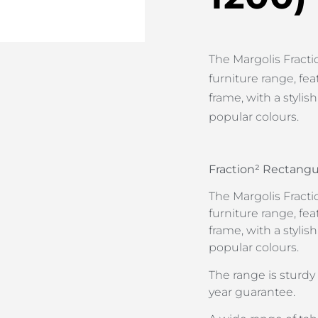
The Margolis Fractio
furniture range, f
frame, with a stylis
popular colours.
Fraction² Rectangu
The Margolis Fractio
furniture range, f
frame, with a stylis
popular colours.
The range is sturd
year guarantee.