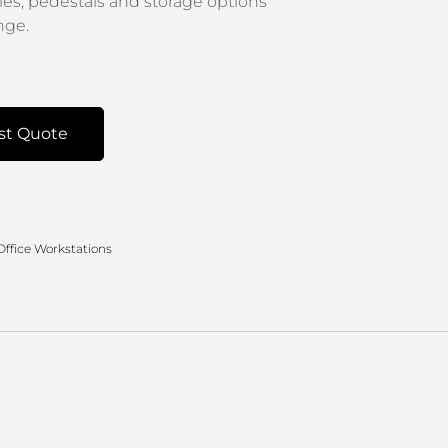
les, pedestals and storage options
nge.
st Quote
Office Workstations