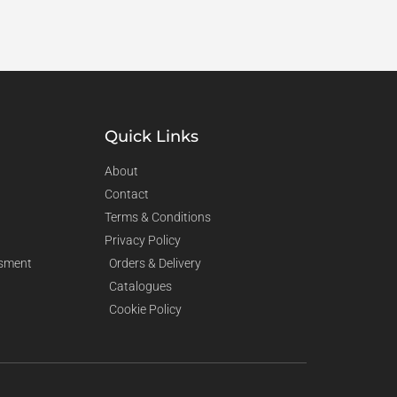
Quick Links
About
Contact
Terms & Conditions
Privacy Policy
sment
Orders & Delivery
Catalogues
Cookie Policy