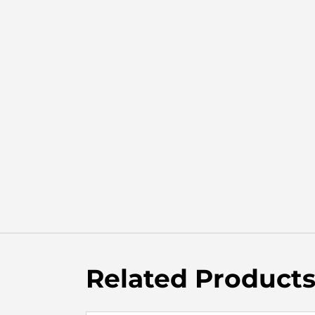
Related Product