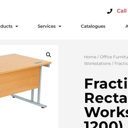
Call
ducts
Services
Catalogues
Home
/
Office Furnitu
Workstations
/ Fracti
Fract
Recta
Works
1200)