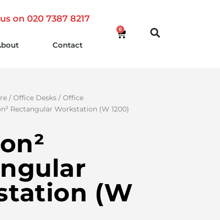
 us on 020 7387 8217
0
About
Contact
re
/
Office Desks
/
Office
on² Rectangular Workstation (W 1200)
ion²
ngular
tation (W