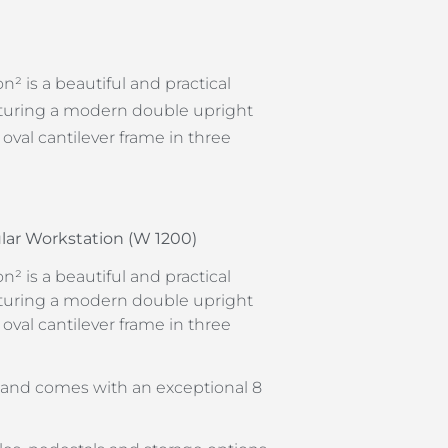
n² is a beautiful and practical
eaturing a modern double upright
h oval cantilever frame in three
lar Workstation (W 1200)
n² is a beautiful and practical
eaturing a modern double upright
h oval cantilever frame in three
y and comes with an exceptional 8