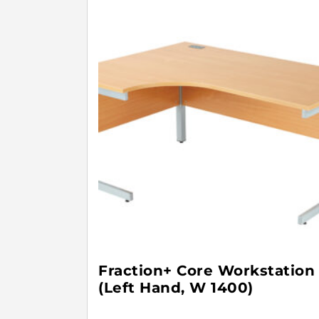
Fraction+ Core Workstation
(Left Hand, W 1400)