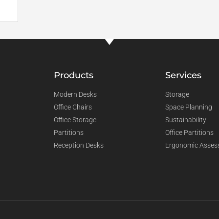
Products
Services
Modern Desks
Storage
Office Chairs
Space Planning
Office Storage
Sustainability
Partitions
Office Partitions
Reception Desks
Ergonomic Asses