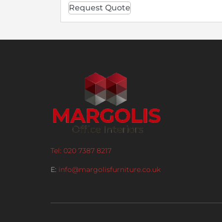
Request Quote
Tel: 020 7387 8217
E:
info@margolisfurniture.co.uk