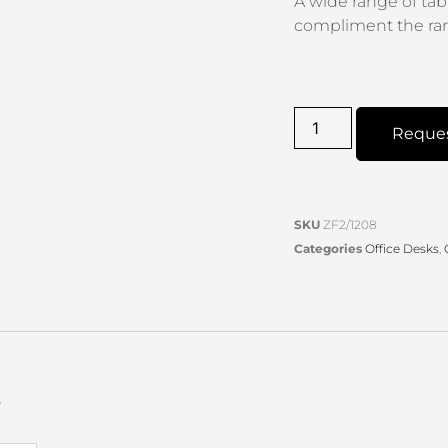
A wide range of tab
compliment the ra
Reque
SKU
ZF2/1208
Categories
Office Desks
,
s