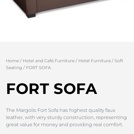
Home
/
Hotel and Café Furniture
/
Hotel Furniture
/
Soft
Seating
/ FORT SOFA
FORT SOFA
The Margolis Fort Sofa has highest quality faux
leather, with very sturdy construction, representing
great value for money and providing real comfort.