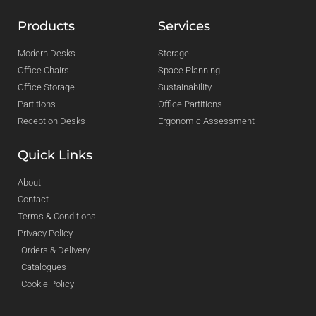
Products
Services
Modern Desks
Storage
Office Chairs
Space Planning
Office Storage
Sustainability
Partitions
Office Partitions
Reception Desks
Ergonomic Assessment
Quick Links
About
Contact
Terms & Conditions
Privacy Policy
Orders & Delivery
Catalogues
Cookie Policy