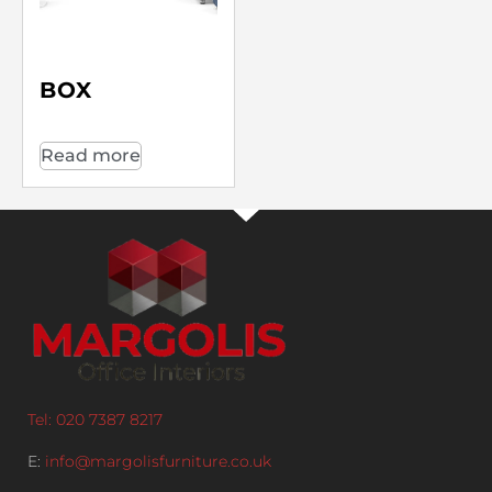
BOX
Read more
Tel: 020 7387 8217
E:
info@margolisfurniture.co.uk