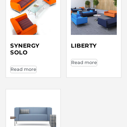
SYNERGY
LIBERTY
SOLO
Read more
Read more