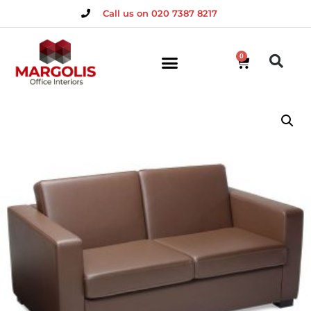
Call us on 020 7387 8217
0