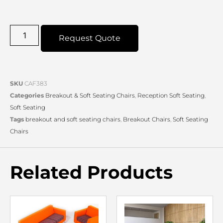
Request Quote
SKU
CAF383
Categories
Breakout & Soft Seating Chairs
,
Reception Soft Seating
,
Soft Seating
Tags
breakout and soft seating chairs
,
Breakout Chairs
,
Soft Seating
Chairs
Related Products