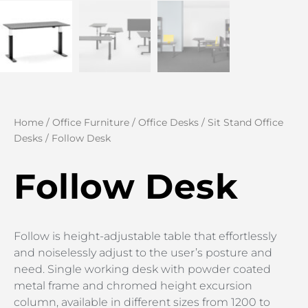
Home
/
Office Furniture
/
Office Desks
/
Sit Stand Office
Desks
/ Follow Desk
Follow Desk
Follow is height-adjustable table that effortlessly
and noiselessly adjust to the user’s posture and
need. Single working desk with powder coated
metal frame and chromed height excursion
column, available in different sizes from 1200 to