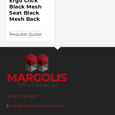
Ergo Click
Black Mesh
Seat Black
Mesh Back
Request Quote
Tel: 020 7387 8217
E:
info@margolisfurniture.co.uk