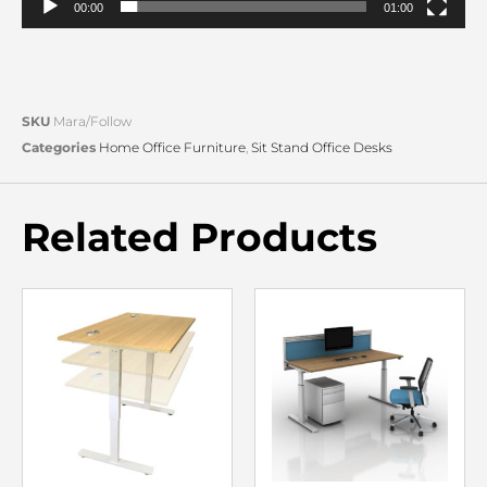
00:00
01:00
SKU
Mara/Follow
Categories
Home Office Furniture
,
Sit Stand Office Desks
Related Products