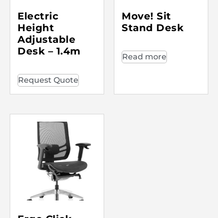
Electric
Move! Sit
Height
Stand Desk
Adjustable
Desk – 1.4m
Read more
Request Quote