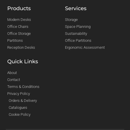
Products
Services
Modern Desks
Storage
Office Chairs
Space Planning
Office Storage
Sustainability
Partitions
Office Partitions
Reception Desks
Ergonomic Assessment
Quick Links
About
Contact
Terms & Conditions
Privacy Policy
Orders & Delivery
Catalogues
Cookie Policy