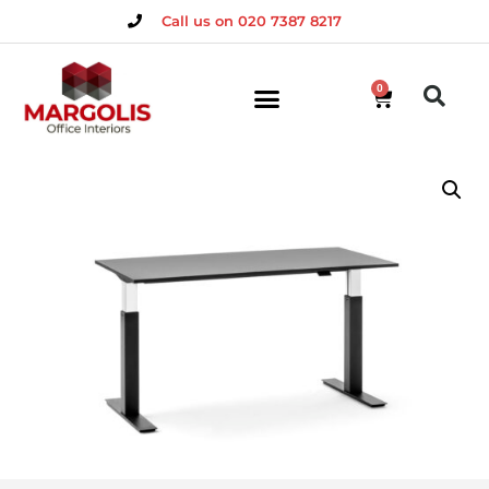
Call us on 020 7387 8217
0