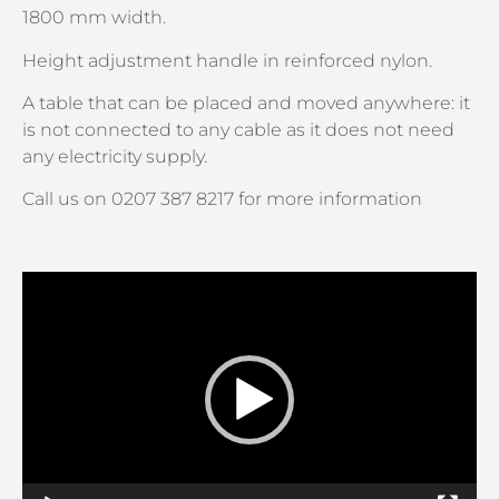
1800 mm width.
Height adjustment handle in reinforced nylon.
A table that can be placed and moved anywhere: it
is not connected to any cable as it does not need
any electricity supply.
Call us on 0207 387 8217 for more information
Video
Player