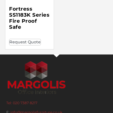
Fortress
SS1183K Series
Fire Proof
Safe
Request Quote
Tel: 020 7387 8217
E:
info@margolisfurniture.co.uk