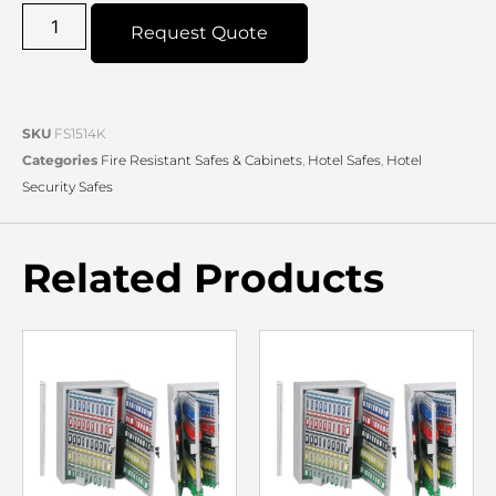
Request Quote
SKU
FS1514K
Categories
Fire Resistant Safes & Cabinets
,
Hotel Safes
,
Hotel
Security Safes
Related Products