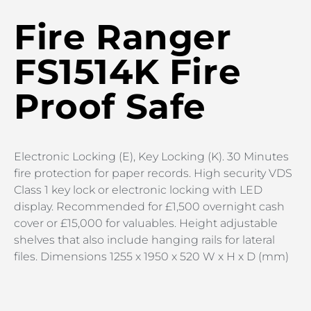
Fire Ranger
FS1514K Fire
Proof Safe
Electronic Locking (E), Key Locking (K). 30 Minutes
fire protection for paper records. High security VDS
Class 1 key lock or electronic locking with LED
display. Recommended for £1,500 overnight cash
cover or £15,000 for valuables. Height adjustable
shelves that also include hanging rails for lateral
files. Dimensions 1255 x 1950 x 520 W x H x D (mm)