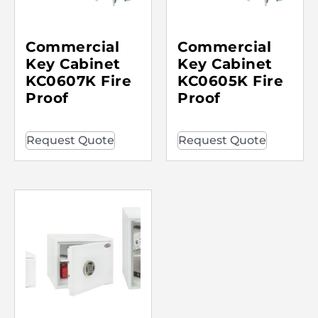
Commercial
Commercial
Key Cabinet
Key Cabinet
KC0607K Fire
KC0605K Fire
Proof
Proof
Request Quote
Request Quote