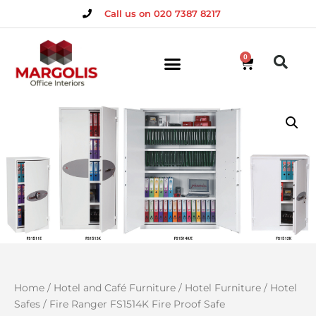
Call us on 020 7387 8217
0
Home
/
Hotel and Café Furniture
/
Hotel Furniture
/
Hotel
Safes
/ Fire Ranger FS1514K Fire Proof Safe