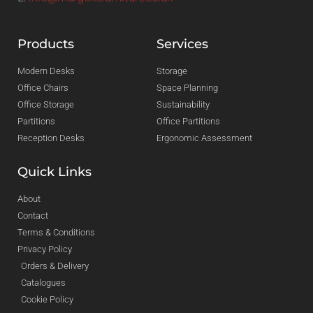
Products
Services
Modern Desks
Storage
Office Chairs
Space Planning
Office Storage
Sustainability
Partitions
Office Partitions
Reception Desks
Ergonomic Assessment
Quick Links
About
Contact
Terms & Conditions
Privacy Policy
Orders & Delivery
Catalogues
Cookie Policy