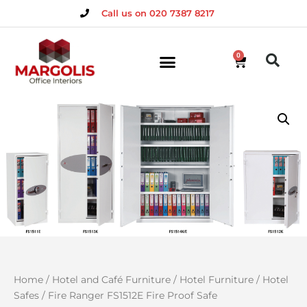
Call us on 020 7387 8217
0
Home
/
Hotel and Café Furniture
/
Hotel Furniture
/
Hotel
Safes
/ Fire Ranger FS1512E Fire Proof Safe