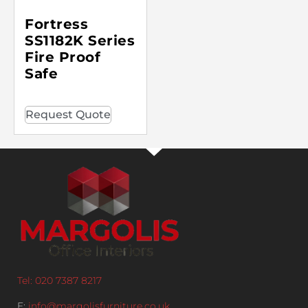
Fortress
SS1182K Series
Fire Proof
Safe
Request Quote
Tel: 020 7387 8217
E:
info@margolisfurniture.co.uk