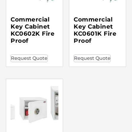
Commercial
Commercial
Key Cabinet
Key Cabinet
KC0602K Fire
KC0601K Fire
Proof
Proof
Request Quote
Request Quote