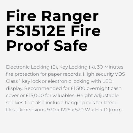
Fire Ranger
FS1512E Fire
Proof Safe
Electronic Locking (E), Key Locking (K). 30 Minutes
fire protection for paper records. High security VDS
Class 1 key lock or electronic locking with LED
display. Recommended for £1,500 overnight cash
cover or £15,000 for valuables. Height adjustable
shelves that also include hanging rails for lateral
files. Dimensions 930 x 1225 x 520 W x H x D (mm)