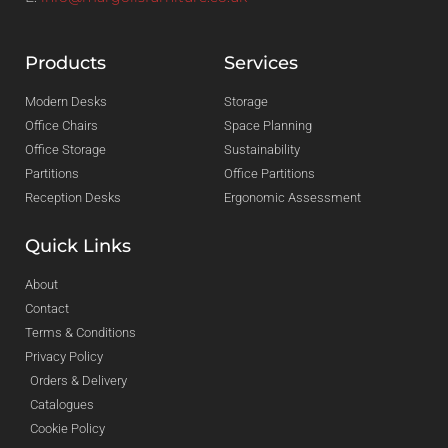
Products
Services
Modern Desks
Storage
Office Chairs
Space Planning
Office Storage
Sustainability
Partitions
Office Partitions
Reception Desks
Ergonomic Assessment
Quick Links
About
Contact
Terms & Conditions
Privacy Policy
Orders & Delivery
Catalogues
Cookie Policy