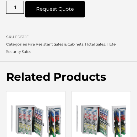
Request Quote
SKU
FS1512E
Categories
Fire Resistant Safes & Cabinets
,
Hotel Safes
,
Hotel
Security Safes
Related Products