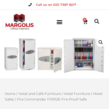
Call us on 020 7387 8217
0
Home
/
Hotel and Café Furniture
/
Hotel Furniture
/
Hotel
Safes
/ Fire Commander FS1912E Fire Proof Safe