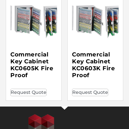
Commercial
Commercial
Key Cabinet
Key Cabinet
KC0605K Fire
KC0603K Fire
Proof
Proof
Request Quote
Request Quote