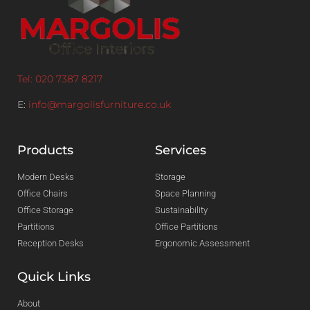
Tel: 020 7387 8217
E:
info@margolisfurniture.co.uk
Products
Services
Modern Desks
Storage
Office Chairs
Space Planning
Office Storage
Sustainability
Partitions
Office Partitions
Reception Desks
Ergonomic Assessment
Quick Links
About