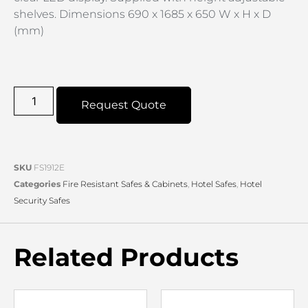
shelves. Dimensions 690 x 1685 x 650 W x H x D
(mm)
Request Quote
SKU
FS1912E
Categories
Fire Resistant Safes & Cabinets
,
Hotel Safes
,
Hotel
Security Safes
Related Products