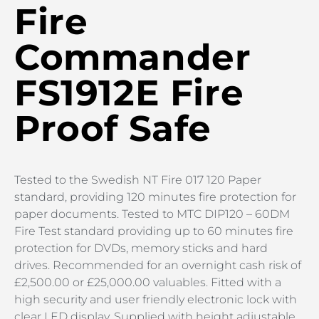
Fire
Commander
FS1912E Fire
Proof Safe
Tested to the Swedish NT Fire 017 120 Paper
standard, providing 120 minutes fire protection for
paper documents. Tested to MTC DIP120 – 60DM
Fire Test standard providing up to 60 minutes fire
protection for DVDs, memory sticks and hard
drives. Recommended for an overnight cash risk of
£2,500.00 or £25,000.00 valuables. Fitted with a
high security and user friendly electronic lock with
clear LED display. Supplied with height adjustable