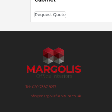
Request Quote
Tel: 020 7387 8217
E:
info@margolisfurniture.co.uk