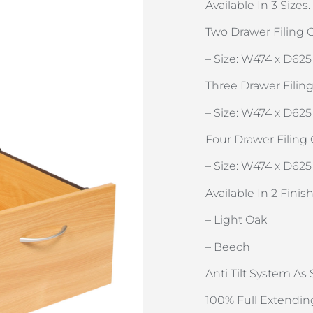
Available In 3 Sizes.
Two Drawer Filing C
– Size: W474 x D625
Three Drawer Filing
– Size: W474 x D625
Four Drawer Filing 
– Size: W474 x D625
Available In 2 Fini
– Light Oak
– Beech
Anti Tilt System As
100% Full Extendin