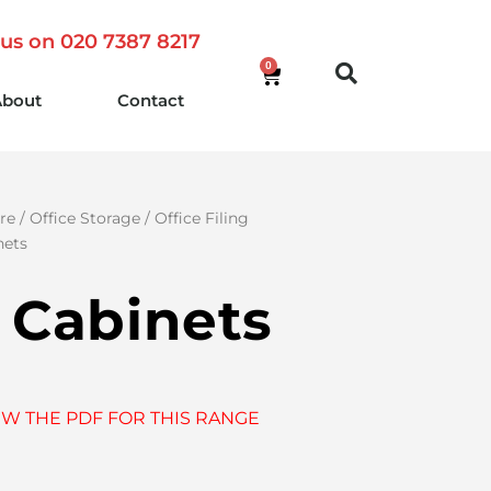
 us on 020 7387 8217
0
About
Contact
re
/
Office Storage
/
Office Filing
nets
g Cabinets
EW THE PDF FOR THIS RANGE