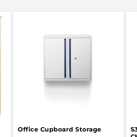
Office Cupboard Storage
S
C