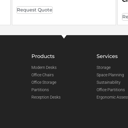
Request Quote
Re
Products
Services
Modern Desks
Storage
Office Chairs
Space Planning
Office Storage
Sustainability
Partitions
Office Partitions
Reception Desks
Ergonomic Asses