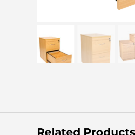
Related Product