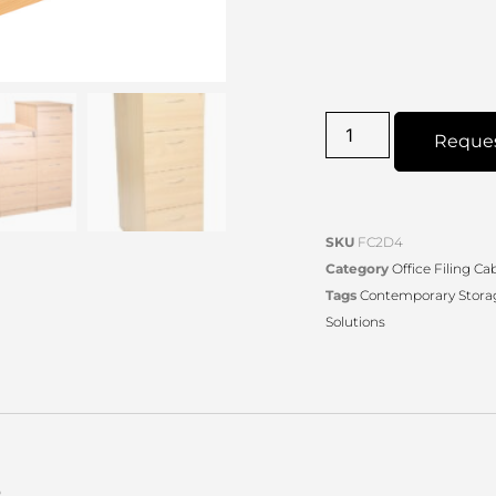
Reque
SKU
FC2D4
Category
Office Filing Ca
Tags
Contemporary Stora
Solutions
s