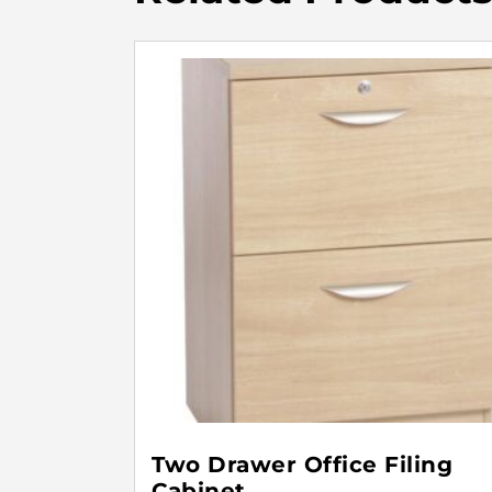
Two Drawer Office Filing
Cabinet