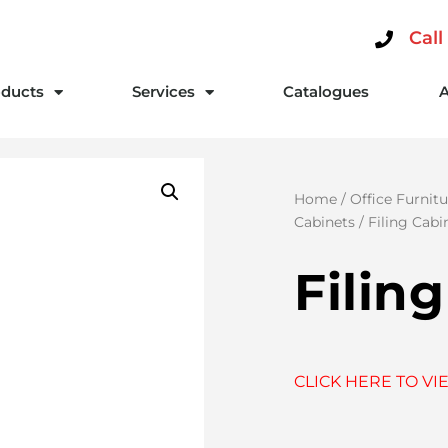
Call
ducts
Services
Catalogues
Home
/
Office Furnitu
Cabinets
/ Filing Cabi
Filin
CLICK HERE TO VI