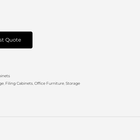
st Quote
binets
ge
,
Filing Cabinets
,
Office Furniture
,
Storage