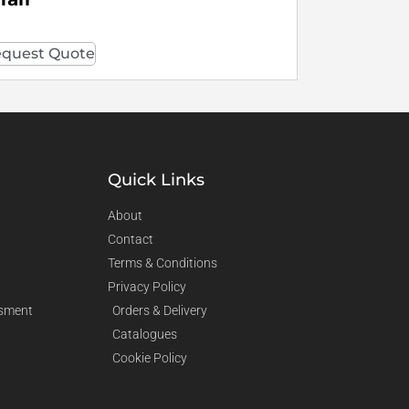
quest Quote
Quick Links
About
Contact
Terms & Conditions
Privacy Policy
sment
Orders & Delivery
Catalogues
Cookie Policy