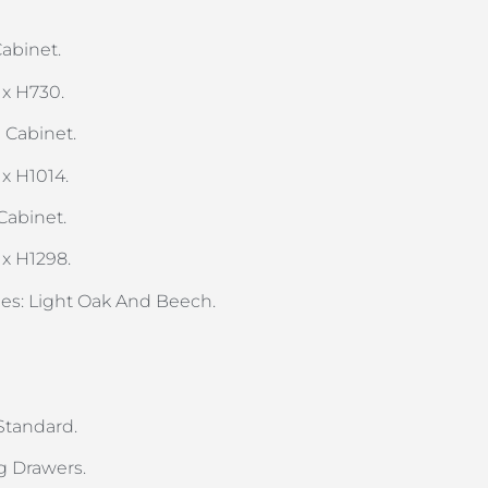
abinet.
 x H730.
 Cabinet.
 x H1014.
Cabinet.
 x H1298.
shes: Light Oak And Beech.
 Standard.
g Drawers.