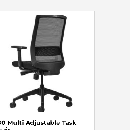
30 Multi Adjustable Task
hair