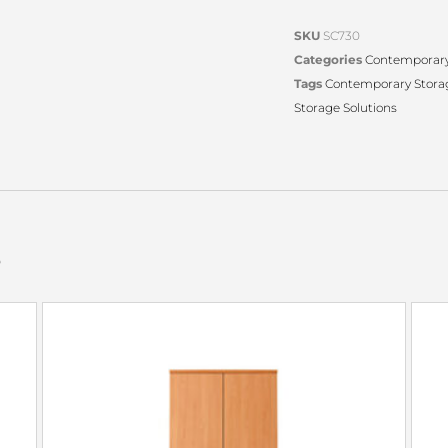
SKU
SC730
Categories
Contemporary
Tags
Contemporary Stora
Storage Solutions
s