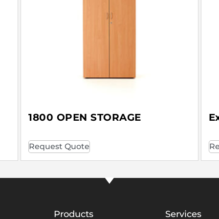
1800 OPEN STORAGE
E
Request Quote
Re
Products
Services