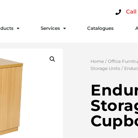
Call
ducts
Services
Catalogues
Home
/
Office Furnitu
Storage Units
/ Endur
Endu
Stora
Cupb