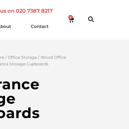
 us on 020 7387 8217
0
About
Contact
re
/
Office Storage
/
Wood Office
ance Storage Cupboards
rance
ge
oards