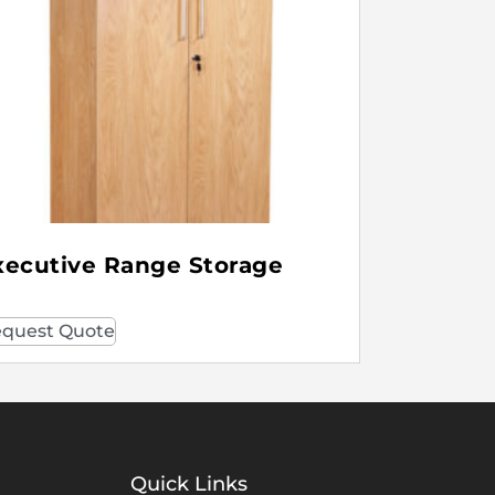
xecutive Range Storage
quest Quote
Quick Links