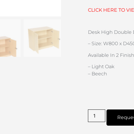
CLICK HERE TO VI
Desk High Double D
– Size: W800 x D45
Available In 2 Finish
– Light Oak
– Beech
Reque