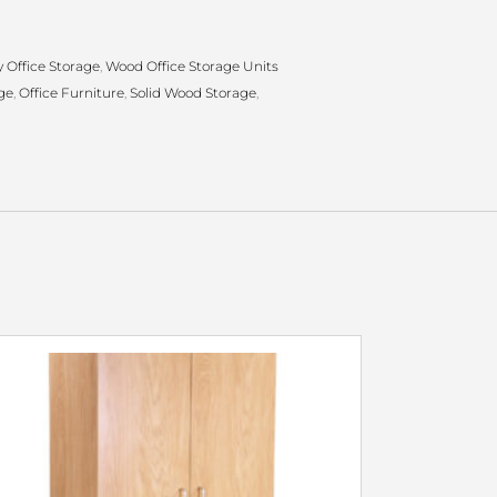
 Office Storage
,
Wood Office Storage Units
ge
,
Office Furniture
,
Solid Wood Storage
,