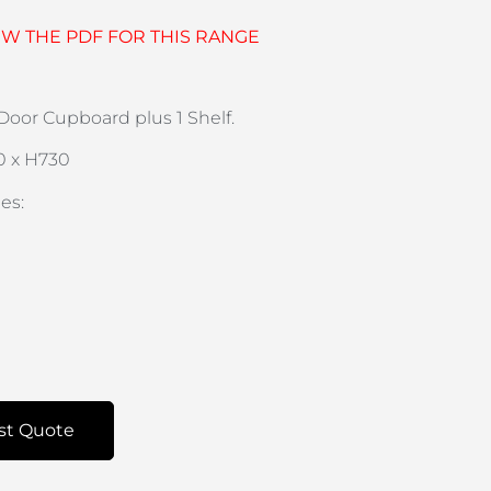
EW THE PDF FOR THIS RANGE
oor Cupboard plus 1 Shelf.
0 x H730
es:
st Quote