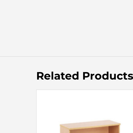
Related Product