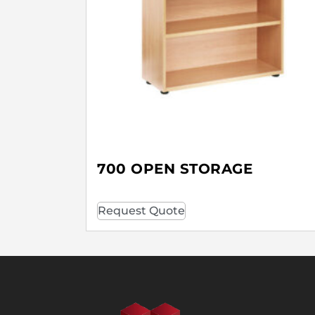
700 OPEN STORAGE
Request Quote