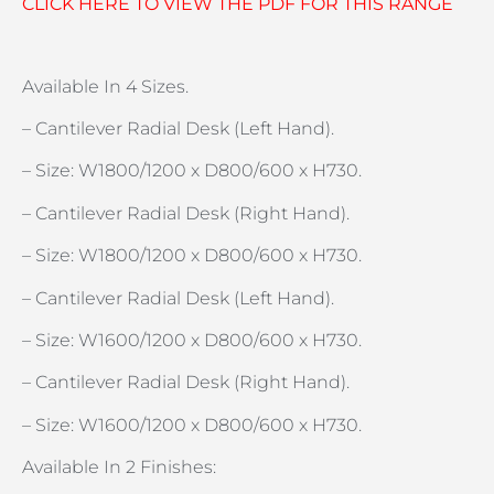
CLICK HERE TO VIEW THE PDF FOR THIS RANGE
Available In 4 Sizes.
– Cantilever Radial Desk (Left Hand).
– Size: W1800/1200 x D800/600 x H730.
– Cantilever Radial Desk (Right Hand).
– Size: W1800/1200 x D800/600 x H730.
– Cantilever Radial Desk (Left Hand).
– Size: W1600/1200 x D800/600 x H730.
– Cantilever Radial Desk (Right Hand).
– Size: W1600/1200 x D800/600 x H730.
Available In 2 Finishes: