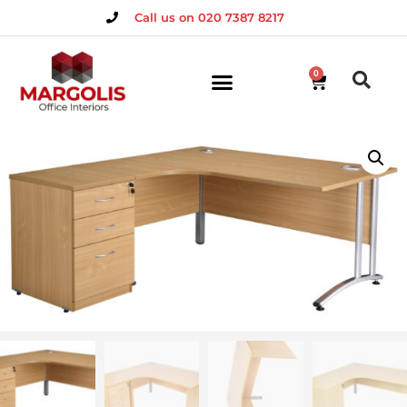
Call us on 020 7387 8217
0