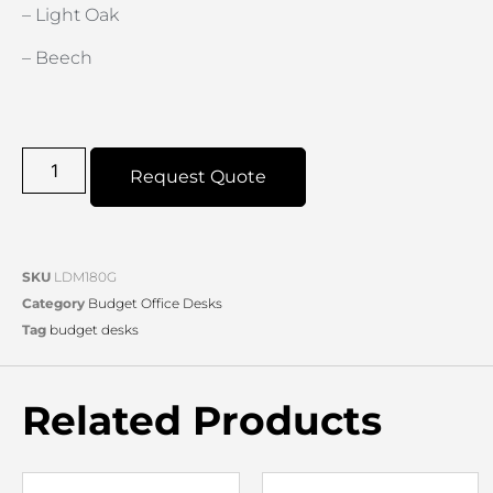
– Light Oak
– Beech
Request Quote
SKU
LDM180G
Category
Budget Office Desks
Tag
budget desks
Related Products