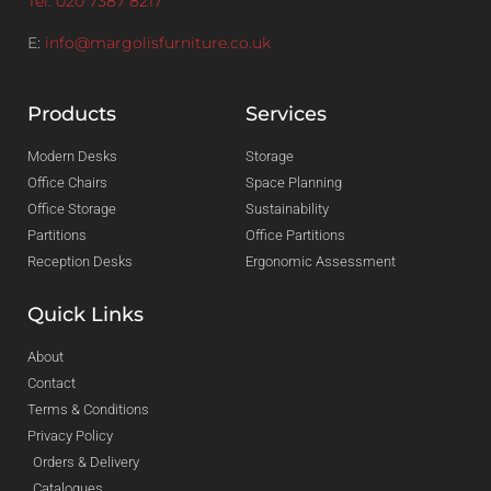
Tel: 020 7387 8217
E:
info@margolisfurniture.co.uk
Products
Services
Modern Desks
Storage
Office Chairs
Space Planning
Office Storage
Sustainability
Partitions
Office Partitions
Reception Desks
Ergonomic Assessment
Quick Links
About
Contact
Terms & Conditions
Privacy Policy
Orders & Delivery
Catalogues