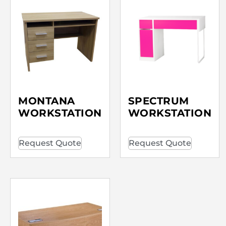
MONTANA
SPECTRUM
WORKSTATION
WORKSTATION
Request Quote
Request Quote