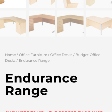
Home
/
Office Furniture
/
Office Desks
/
Budget Office
Desks
/ Endurance Range
Endurance
Range