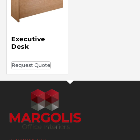
Executive
Desk
Request Quote