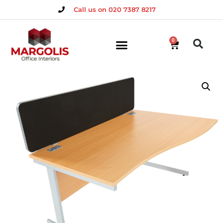
Call us on 020 7387 8217
0