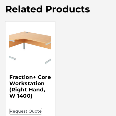
Related Products
Fraction+ Core
Workstation
(Right Hand,
W 1400)
Request Quote