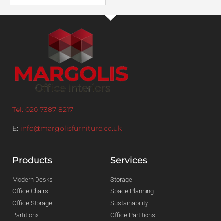
Tel: 020 7387 8217
E:
info@margolisfurniture.co.uk
Products
Services
Modern Desks
Storage
Office Chairs
Space Planning
Office Storage
Sustainability
Partitions
Office Partitions