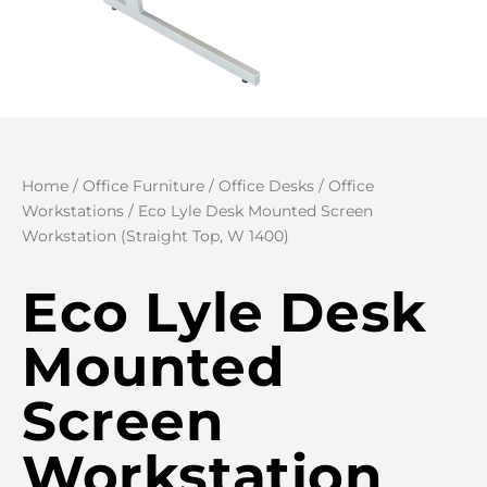
Home
/
Office Furniture
/
Office Desks
/
Office
Workstations
/ Eco Lyle Desk Mounted Screen
Workstation (Straight Top, W 1400)
Eco Lyle Desk
Mounted
Screen
Workstation