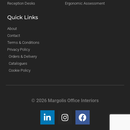
Reception Desks
Ergonomic Assessment
Quick Links
About
Contact
Terms & Conditions
Privacy Policy
Orders & Delivery
Catalogues
Cookie Policy
© 2026 Margolis Office Interiors