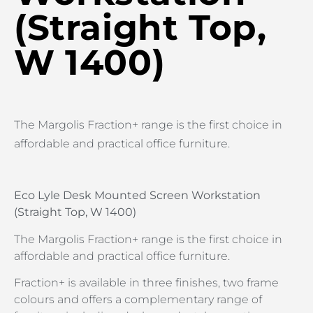
(Straight Top,
W 1400)
The Margolis Fraction+ range is the first choice in
affordable and practical office furniture.
Eco Lyle Desk Mounted Screen Workstation
(Straight Top, W 1400)
The Margolis Fraction+ range is the first choice in
affordable and practical office furniture.
Fraction+ is available in three finishes, two frame
colours and offers a complementary range of