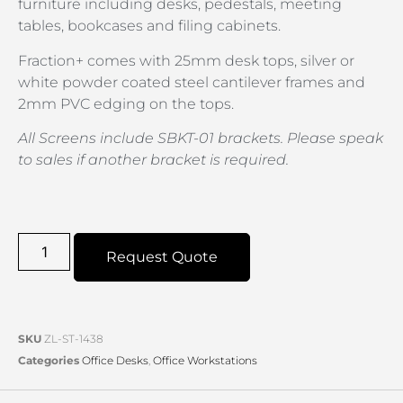
furniture including desks, pedestals, meeting
tables, bookcases and filing cabinets.
Fraction+ comes with 25mm desk tops, silver or
white powder coated steel cantilever frames and
2mm PVC edging on the tops.
All Screens include SBKT-01 brackets. Please speak
to sales if another bracket is required.
Request Quote
SKU
ZL-ST-1438
Categories
Office Desks
,
Office Workstations