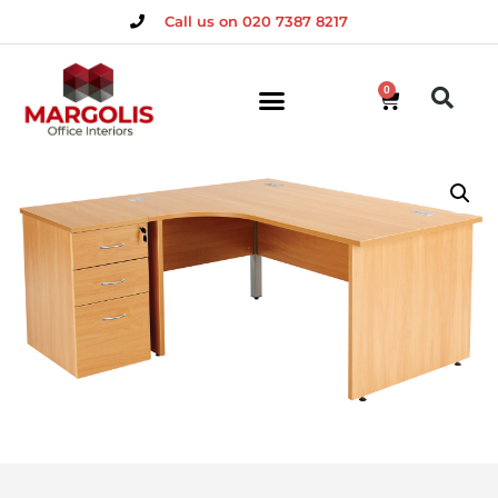
Call us on 020 7387 8217
0