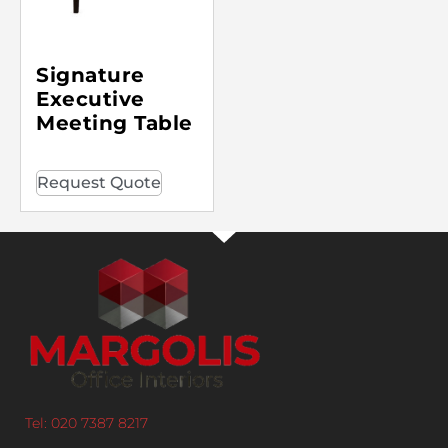
Signature
Executive
Meeting Table
Request Quote
Tel: 020 7387 8217