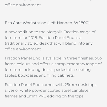
office environment.
Eco Core Workstation (Left Handed, W 1800)
A new addition to the Margolis Fraction range of
furniture for 2018. Fraction Panel End is a
traditionally styled desk that will blend into any
office environment.
Fraction Panel End is available in three finishes, two
frame colours and offers a complementary range of
furniture including desks, pedestals, meeting
tables, bookcases and filing cabinets.
Fraction Panel End comes with 25mm desk tops,
silver or white powder coated steel cantilever
frames and 2mm PVC edging on the tops.