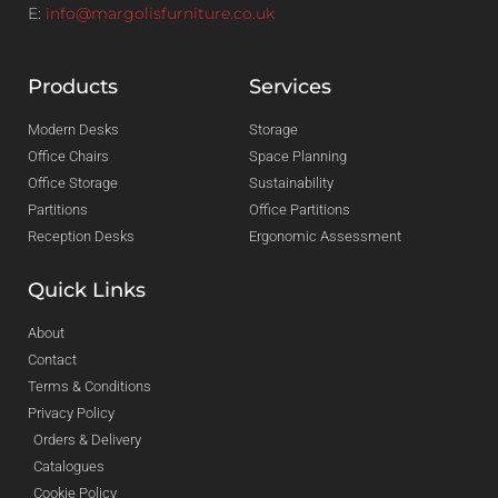
E:
info@margolisfurniture.co.uk
Products
Services
Modern Desks
Storage
Office Chairs
Space Planning
Office Storage
Sustainability
Partitions
Office Partitions
Reception Desks
Ergonomic Assessment
Quick Links
About
Contact
Terms & Conditions
Privacy Policy
Orders & Delivery
Catalogues
Cookie Policy