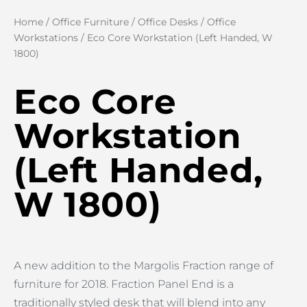
Home
/
Office Furniture
/
Office Desks
/
Office
Workstations
/ Eco Core Workstation (Left Handed, W
1800)
Eco Core
Workstation
(Left Handed,
W 1800)
A new addition to the Margolis Fraction range of
furniture for 2018. Fraction Panel End is a
traditionally styled desk that will blend into any