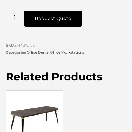
Request Quote
SKU
ZFPCPE18L
Categories
Office Desks
,
Office Workstations
Related Products