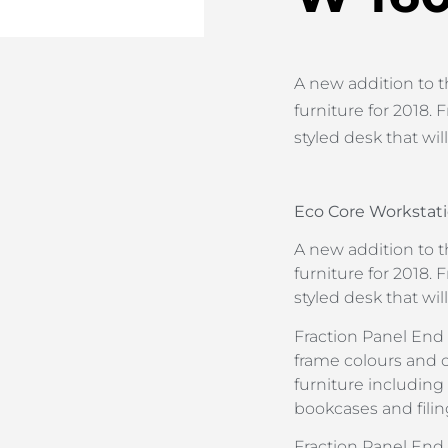
A new addition to t
furniture for 2018. F
styled desk that wil
Eco Core Workstati
A new addition to t
furniture for 2018. F
styled desk that wil
Fraction Panel End i
frame colours and 
furniture including
bookcases and filin
Fraction Panel En