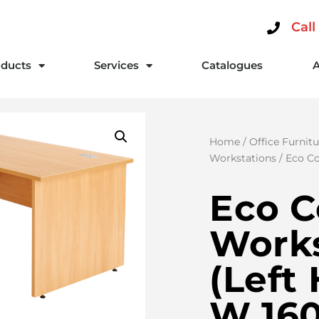
Call
ducts
Services
Catalogues
Home
/
Office Furnitu
Workstations
/ Eco Co
Eco C
Works
(Left
W 160