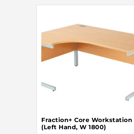
Fraction+ Core Workstation
(Left Hand, W 1800)