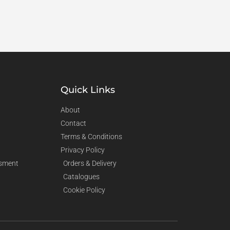
Quick Links
About
Contact
Terms & Conditions
Privacy Policy
sment
Orders & Delivery
Catalogues
Cookie Policy