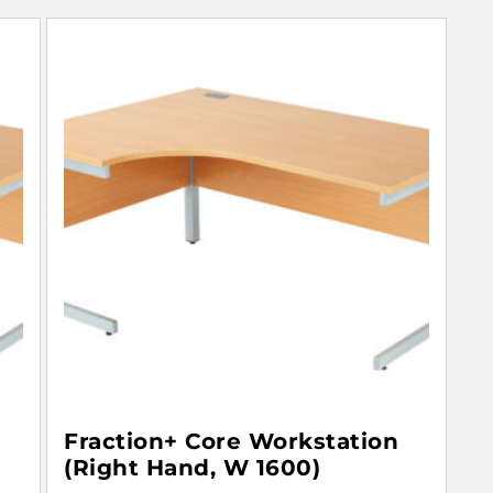
Fraction+ Core Workstation
(Right Hand, W 1600)