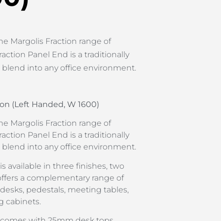
he Margolis Fraction range of
raction Panel End is a traditionally
l blend into any office environment.
on (Left Handed, W 1600)
he Margolis Fraction range of
raction Panel End is a traditionally
l blend into any office environment.
s available in three finishes, two
offers a complementary range of
 desks, pedestals, meeting tables,
g cabinets.
d comes with 25mm desk tops,