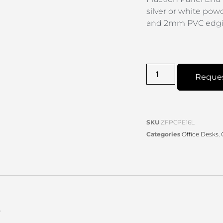
silver or white pow
and 2mm PVC edgin
Reque
SKU
ZFPCPE16L
Categories
Office Desks
,
s