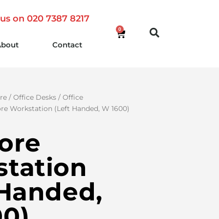
 us on 020 7387 8217
0
About
Contact
re
/
Office Desks
/
Office
re Workstation (Left Handed, W 1600)
ore
tation
 Handed,
0)