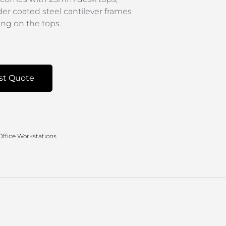
der coated steel cantilever frames
g on the tops.
st Quote
Office Workstations