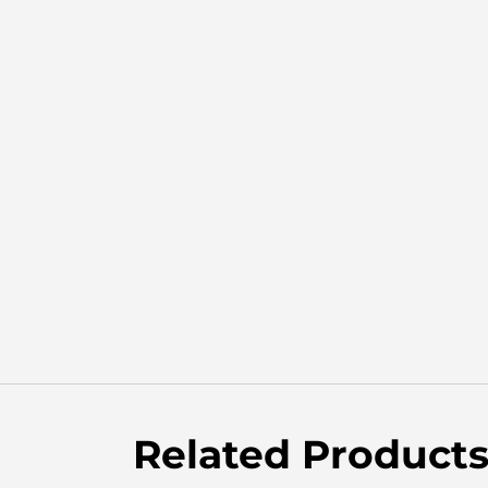
Related Product