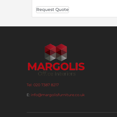
Request Quote
Tel: 020 7387 8217
E:
info@margolisfurniture.co.uk