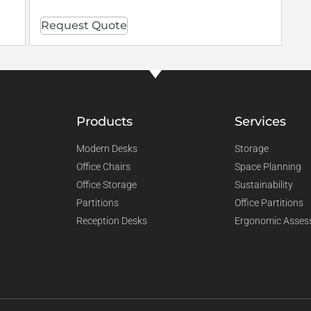
Request Quote
Products
Services
Modern Desks
Storage
Office Chairs
Space Planning
Office Storage
Sustainability
Partitions
Office Partitions
Reception Desks
Ergonomic Asses