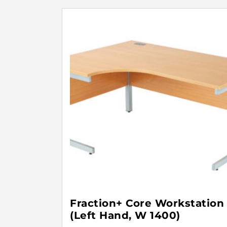
Fraction+ Core Workstation
(Left Hand, W 1400)