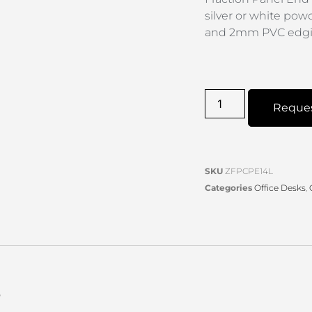
silver or white pow
and 2mm PVC edgin
Reque
SKU
ZFPCPE14L
Categories
Office Desks
,
s