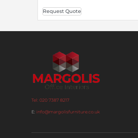
Request Quote
Tel: 020 7387 8217
E:
info@margolisfurniture.co.uk