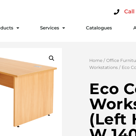
Call
ducts
Services
Catalogues
Home
/
Office Furnitu
Workstations
/ Eco Co
Eco C
Works
(Left
W 14