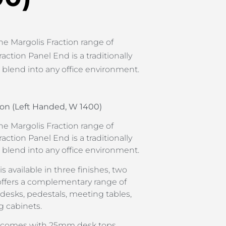
he Margolis Fraction range of
raction Panel End is a traditionally
l blend into any office environment.
on (Left Handed, W 1400)
he Margolis Fraction range of
raction Panel End is a traditionally
l blend into any office environment.
s available in three finishes, two
offers a complementary range of
 desks, pedestals, meeting tables,
g cabinets.
d comes with 25mm desk tops,