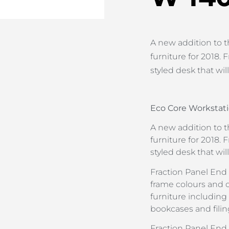
A new addition to t
furniture for 2018. F
styled desk that wil
Eco Core Workstati
A new addition to t
furniture for 2018. F
styled desk that wil
Fraction Panel End i
frame colours and 
furniture including
bookcases and filin
Fraction Panel En