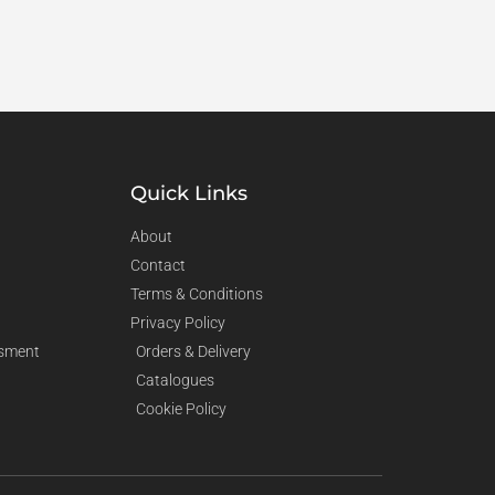
Quick Links
About
Contact
Terms & Conditions
Privacy Policy
sment
Orders & Delivery
Catalogues
Cookie Policy