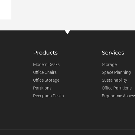
Products
Services
Modern Desks
Storage
Office Chairs
Space Planning
Office Storage
Sustainability
Partitions
Office Partitions
Reception Desks
Ergonomic Asses