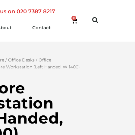
 us on 020 7387 8217
0
About
Contact
re
/
Office Desks
/
Office
re Workstation (Left Handed, W 1400)
ore
tation
 Handed,
00)