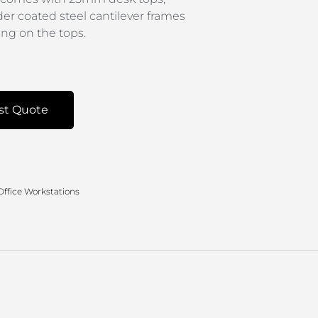
der coated steel cantilever frames
g on the tops.
st Quote
Office Workstations