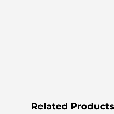
Related Product