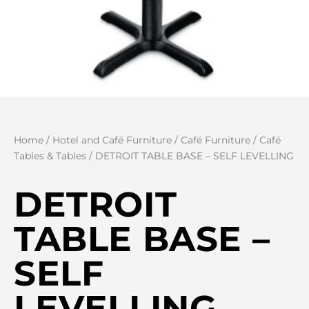
Home
/
Hotel and Café Furniture
/
Café Furniture
/
Café
Tables & Tables
/ DETROIT TABLE BASE – SELF LEVELLING
DETROIT
TABLE BASE –
SELF
LEVELLING