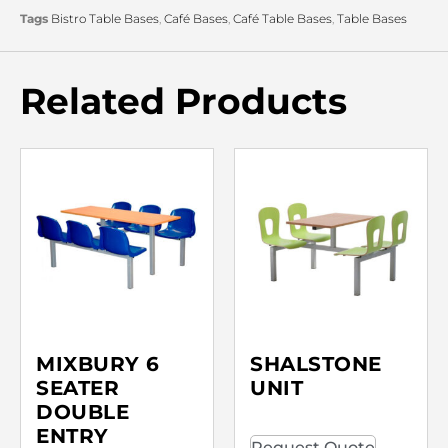
Tags
Bistro Table Bases
,
Café Bases
,
Café Table Bases
,
Table Bases
Related Products
MIXBURY 6
SHALSTONE
SEATER
UNIT
DOUBLE
ENTRY
Request Quote