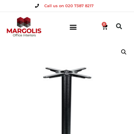
Call us on 020 7387 8217
0