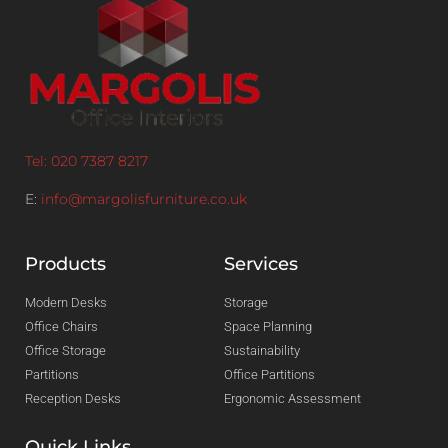
Tel: 020 7387 8217
E:
info@margolisfurniture.co.uk
Products
Services
Modern Desks
Storage
Office Chairs
Space Planning
Office Storage
Sustainability
Partitions
Office Partitions
Reception Desks
Ergonomic Assessment
Quick Links