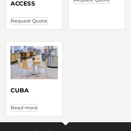
ACCESS
Request Quote
CUBA
Read more