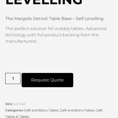
The Margolis Detroit Table Base – Self Levelling
The perfect solution for wobbly tables. Advanced
techology with full product backing from the
manufacturers.
Request Quote
SKU
CAF448
Categories
Café and Bistro Tables
,
Café and Bistro Tables
,
Café
Tables & Tables