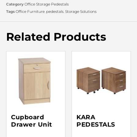
Category
Office Storage Pedestals
Tags
Office Furniture
,
pedestals
,
Storage Solutions
Related Products
Cupboard
KARA
Drawer Unit
PEDESTALS