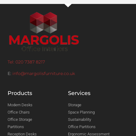
Tel: 020 7387 8217
E:
info@margolisfurniture.co.uk
Products
Services
Modern Desks
Storage
Office Chairs
Space Planning
Office Storage
Sustainability
Partitions
Office Partitions
Reception Desks
Ergonomic Assessment