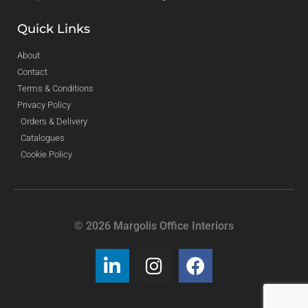
Quick Links
About
Contact
Terms & Conditions
Privacy Policy
Orders & Delivery
Catalogues
Cookie Policy
© 2026 Margolis Office Interiors