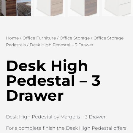
Home
/
Office Furniture
/
Office Storage
/
Office Storage
Pedestals
/ Desk High Pedestal – 3 Drawer
Desk High
Pedestal – 3
Drawer
Desk High Pedestal by Margolis – 3 Drawer.
For a complete finish the Desk High Pedestal offers