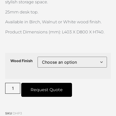
stylish storage space.
25mm desk top.
Available in Birch, Walnut or White wood finish.
Product Dimensions (mm): L403 X D800 X H740.
Wood Finish
Request Quote
SKU
DHP3