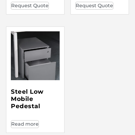
Request Quote
Request Quote
Steel Low
Mobile
Pedestal
Read more