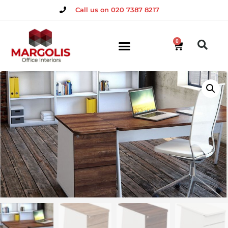
Call us on 020 7387 8217
0