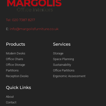
Tel: 020 7387 8217
E:
info@margolisfurniture.co.uk
Products
Services
Modern Desks
Storage
Office Chairs
Space Planning
Office Storage
Sustainability
Partitions
Office Partitions
Reception Desks
Ergonomic Assessment
Quick Links
About
Contact