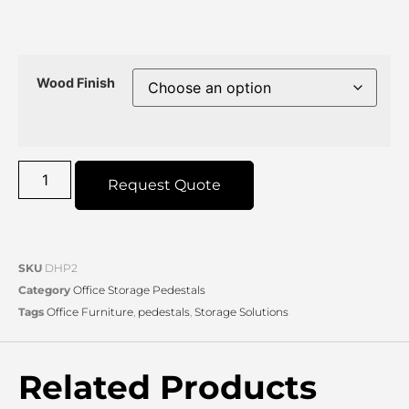
Wood Finish
Request Quote
SKU
DHP2
Category
Office Storage Pedestals
Tags
Office Furniture
,
pedestals
,
Storage Solutions
Related Products