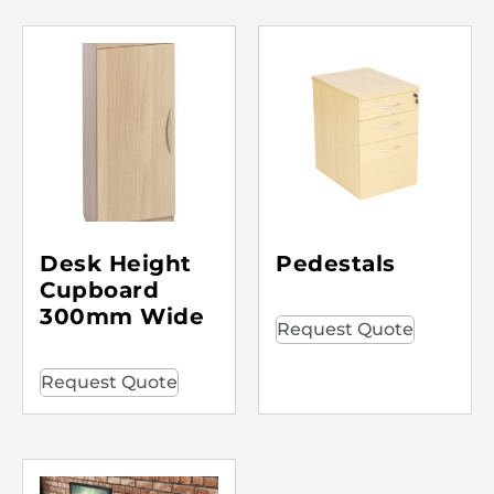
Desk Height
Pedestals
Cupboard
300mm Wide
Request Quote
Request Quote