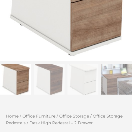
Home
/
Office Furniture
/
Office Storage
/
Office Storage
Pedestals
/ Desk High Pedestal – 2 Drawer