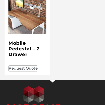
Mobile
Pedestal – 2
Drawer
Request Quote