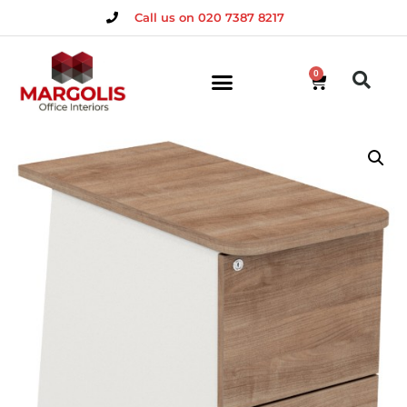
Call us on 020 7387 8217
0