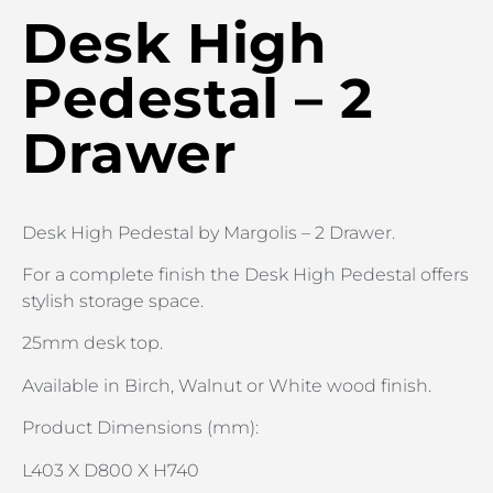
Desk High
Pedestal – 2
Drawer
Desk High Pedestal by Margolis – 2 Drawer.
For a complete finish the Desk High Pedestal offers
stylish storage space.
25mm desk top.
Available in Birch, Walnut or White wood finish.
Product Dimensions (mm):
L403 X D800 X H740