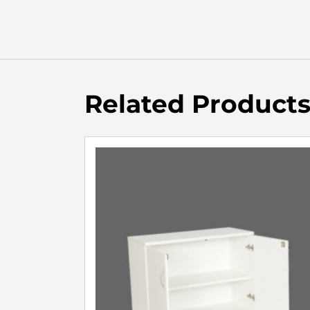
Related Product