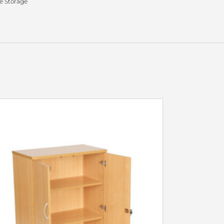
 Storage