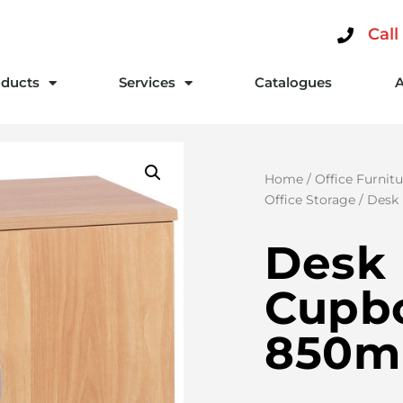
Call
ducts
Services
Catalogues
Home
/
Office Furnitu
Office Storage
/ Desk
Desk 
Cupb
850m