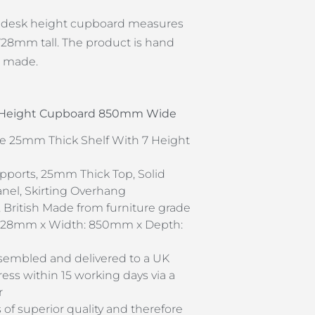
e desk height cupboard measures
8mm tall. The product is hand
h made.
k Height Cupboard 850mm Wide
e 25mm Thick Shelf With 7 Height
pports, 25mm Thick Top, Solid
el, Skirting Overhang
 British Made from furniture grade
 728mm x Width: 850mm x Depth:
assembled and delivered to a UK
ss within 15 working days via a
r
s of superior quality and therefore