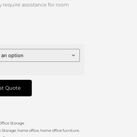
 require assistance for room
st Quote
ffice Storage
 Storage
,
home office
,
home office furniture
,