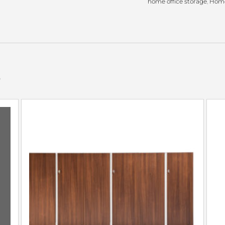
home office storage
,
Home
s