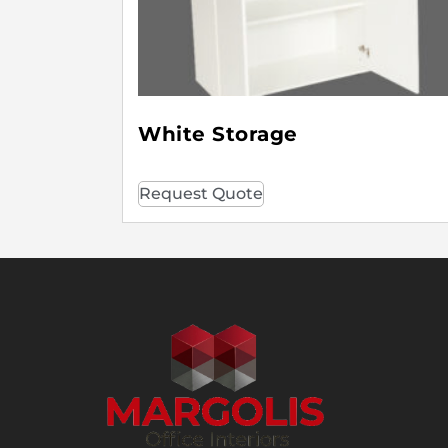
White Storage
Request Quote