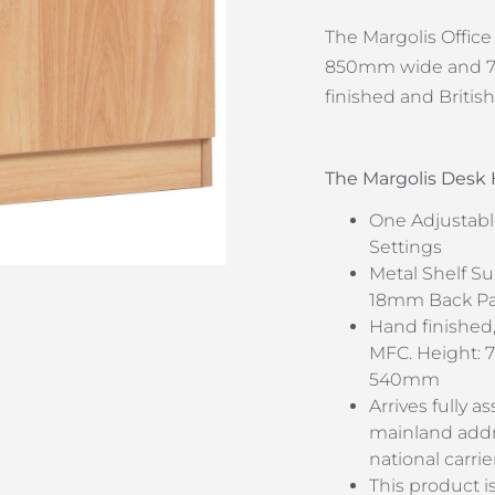
The Margolis Offic
850mm wide and 72
finished and Britis
The Margolis Des
One Adjustabl
Settings
Metal Shelf Su
18mm Back Pan
Hand finished,
MFC. Height:
540mm
Arrives fully 
mainland addre
national carrie
This product i