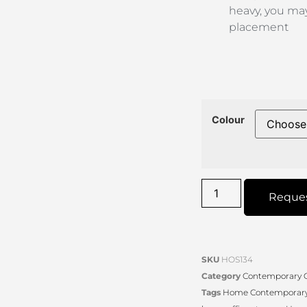
heavy, you may
placement
Colour
Reque
SKU
HOS134
Category
Contemporary O
Tags
Home Contemporary