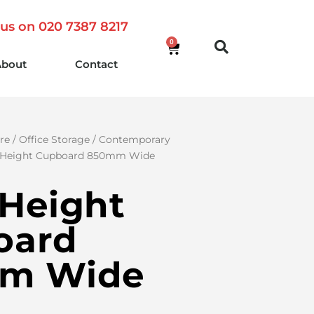
 us on 020 7387 8217
0
About
Contact
re
/
Office Storage
/
Contemporary
 Height Cupboard 850mm Wide
Height
oard
m Wide