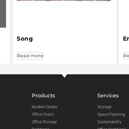
Song
E
Read more
Re
Products
Services
Modern Desks
Storage
Office Chairs
Space Planning
Office Storage
Sustainability