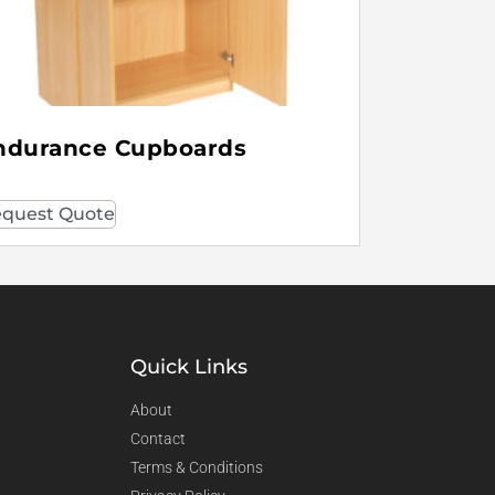
ndurance Cupboards
quest Quote
Quick Links
About
Contact
Terms & Conditions