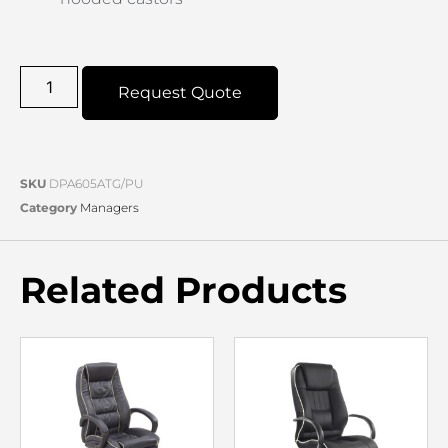
Request Quote
SKU
DPA605ATG/PU
Category
Managers
Related Products