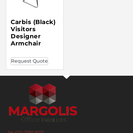
Carbis (Black)
Visitors
Designer
Armchair
Request Quote
Tel: 020 7387 8217