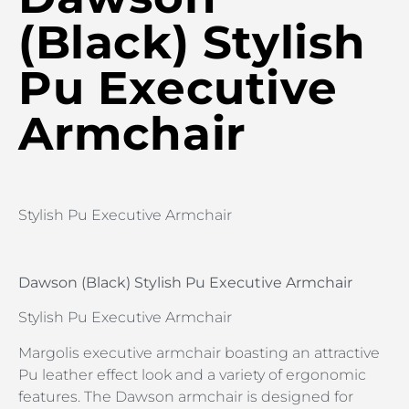
(Black) Stylish
Pu Executive
Armchair
Stylish Pu Executive Armchair
Dawson (Black) Stylish Pu Executive Armchair
Stylish Pu Executive Armchair
Margolis executive armchair boasting an attractive
Pu leather effect look and a variety of ergonomic
features. The Dawson armchair is designed for