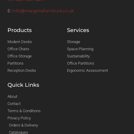
E:
info@margolisfurniture.co.uk
Products
Services
Modern Desks
Storage
Office Chairs
Space Planning
Office Storage
Sustainability
Partitions
Office Partitions
Reception Desks
Ergonomic Assessment
Quick Links
About
Contact
Terms & Conditions
Privacy Policy
Orders & Delivery
Catalogues