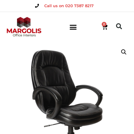
Call us on 020 7387 8217
0