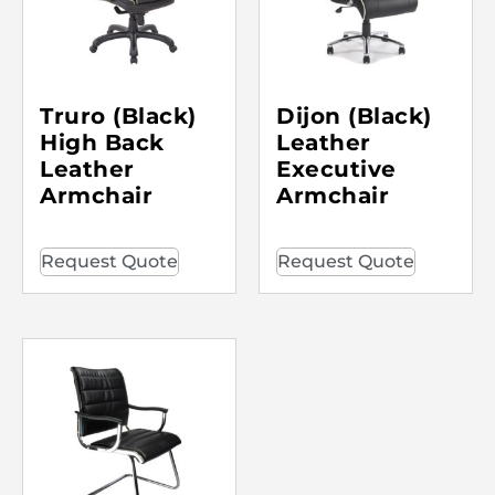
Truro (Black)
Dijon (Black)
High Back
Leather
Leather
Executive
Armchair
Armchair
Request Quote
Request Quote