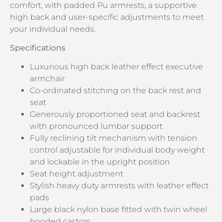
comfort, with padded Pu armrests, a supportive
high back and user-specific adjustments to meet
your individual needs.
Specifications
Luxurious high back leather effect executive
armchair
Co-ordinated stitching on the back rest and
seat
Generously proportioned seat and backrest
with pronounced lumbar support
Fully reclining tilt mechanism with tension
control adjustable for individual body weight
and lockable in the upright position
Seat height adjustment
Stylish heavy duty armrests with leather effect
pads
Large black nylon base fitted with twin wheel
hooded castors