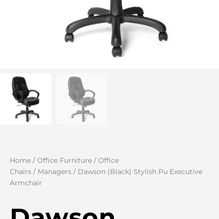
Home
/
Office Furniture
/
Office
Chairs
/
Managers
/ Dawson (Black) Stylish Pu Executive
Armchair
Dawson