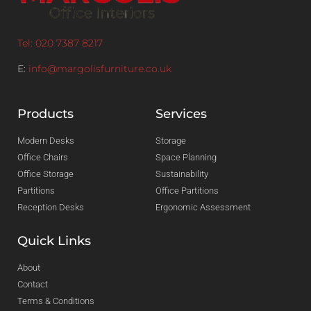
Tel: 020 7387 8217
E:
info@margolisfurniture.co.uk
Products
Services
Modern Desks
Storage
Office Chairs
Space Planning
Office Storage
Sustainability
Partitions
Office Partitions
Reception Desks
Ergonomic Assessment
Quick Links
About
Contact
Terms & Conditions