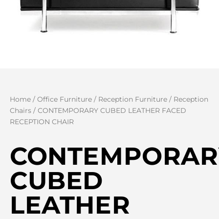
Home
/
Office Furniture
/
Reception Furniture
/
Reception
Chairs
/ CONTEMPORARY CUBED LEATHER FACED
RECEPTION CHAIR
CONTEMPORAR
CUBED
LEATHER