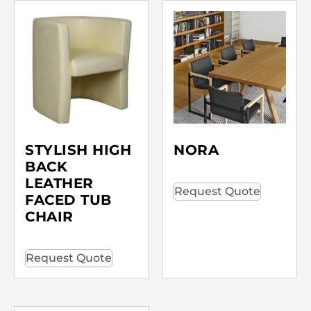
STYLISH HIGH
NORA
BACK
LEATHER
Request Quote
FACED TUB
CHAIR
Request Quote