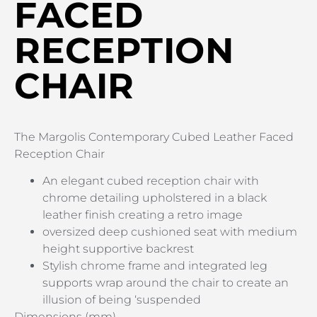
FACED
RECEPTION
CHAIR
The Margolis Contemporary Cubed Leather Faced
Reception Chair
An elegant cubed reception chair with
chrome detailing upholstered in a black
leather finish creating a retro image
oversized deep cushioned seat with medium
height supportive backrest
Stylish chrome frame and integrated leg
supports wrap around the chair to create an
illusion of being ‘suspended
Dimensions (mm)