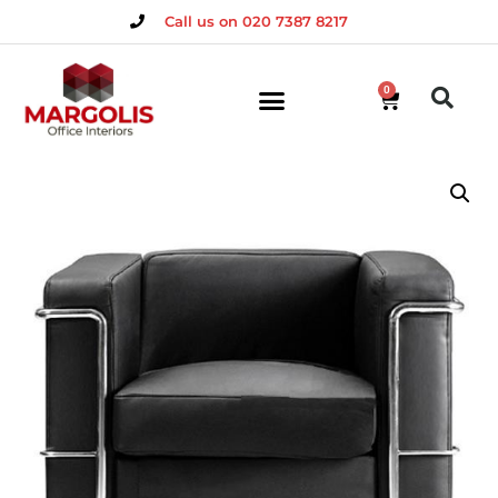
Call us on 020 7387 8217
0