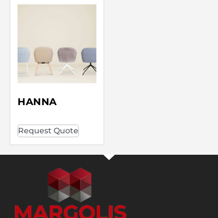
HANNA
Request Quote