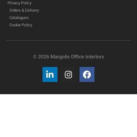
Privacy Policy
Orders & Delivery
Catalogues
Cookie Policy
© 2026 Margolis Office Interiors