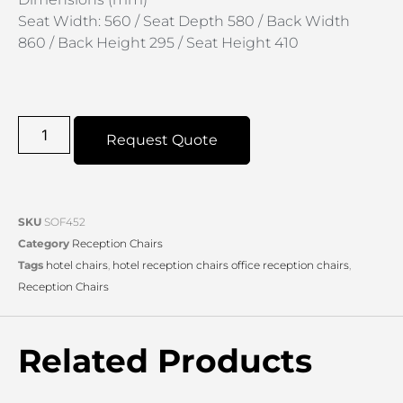
Seat Width: 560 / Seat Depth 580 / Back Width
860 / Back Height 295 / Seat Height 410
Request Quote
SKU
SOF452
Category
Reception Chairs
Tags
hotel chairs
,
hotel reception chairs office reception chairs
,
Reception Chairs
Related Products