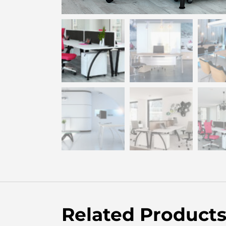
Related Product