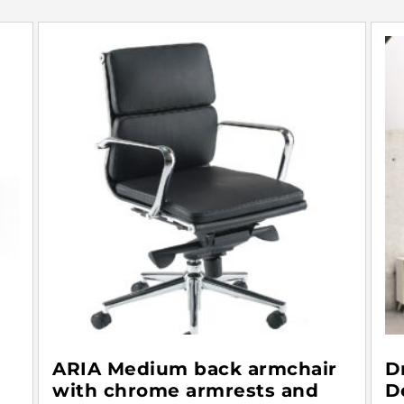
ARIA Medium back armchair
D
with chrome armrests and
D