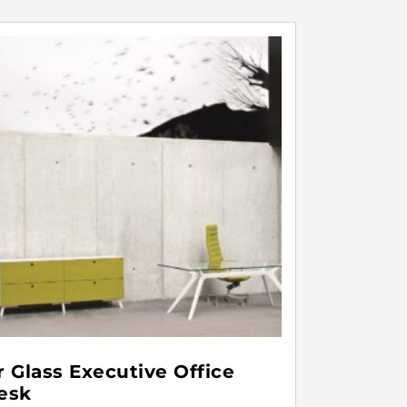
r Glass Executive Office
esk