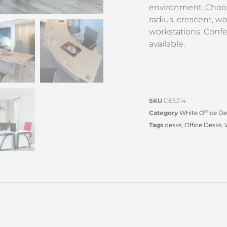
environment. Choo
radius, crescent, w
workstations. Conf
available.
SKU
DES314
Category
White Office D
Tags
desks
,
Office Desks
,
s