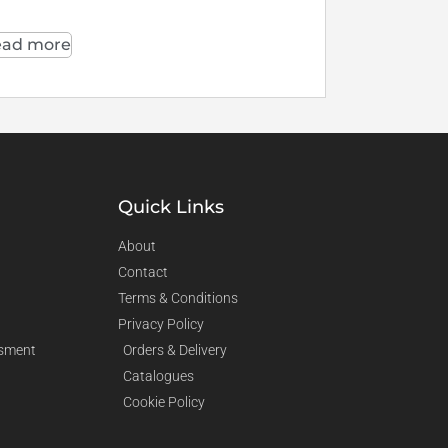
ad more
Quick Links
About
Contact
Terms & Conditions
Privacy Policy
sment
Orders & Delivery
Catalogues
Cookie Policy