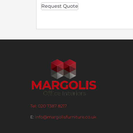
Request Quote
Tel: 020 7387 8217
E:
info@margolisfurniture.co.uk