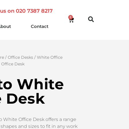
 us on 020 7387 8217
0
About
Contact
re
/
Office Desks
/
White Office
e Office Desk
sto White
e Desk
to White Office Desk offers a range
shapes and sizes to fit in any work