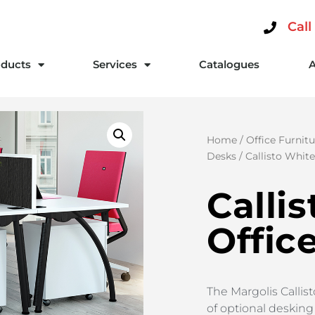
Call
ducts
Services
Catalogues
Home
/
Office Furnitu
Desks
/ Callisto Whit
Calli
Offic
The Margolis Callis
of optional desking 