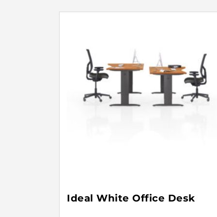
Ideal White Office Desk