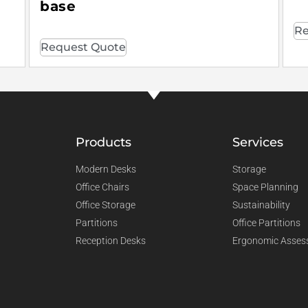
base
Re
Request Quote
Products
Services
Modern Desks
Storage
Office Chairs
Space Planning
Office Storage
Sustainability
Partitions
Office Partitions
Reception Desks
Ergonomic Asses