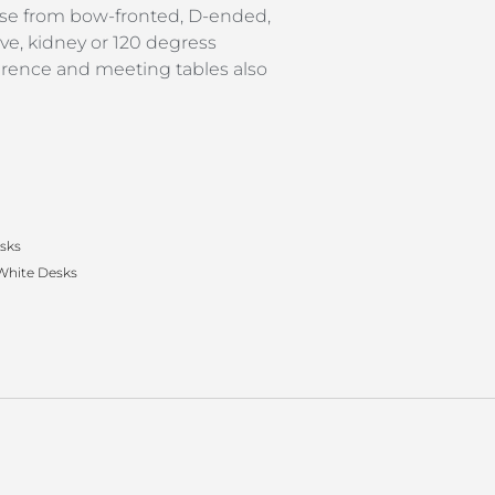
se from bow-fronted, D-ended,
ave, kidney or 120 degress
erence and meeting tables also
esks
White Desks