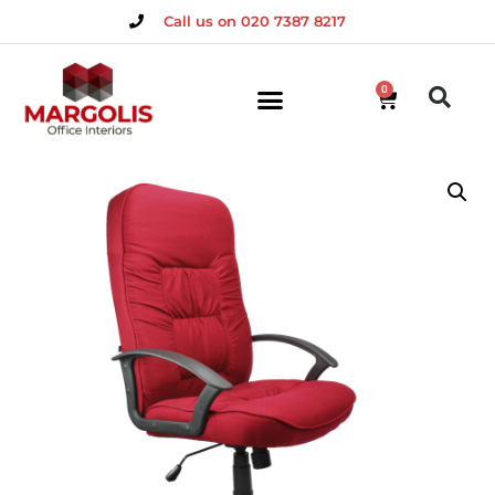
Call us on 020 7387 8217
0