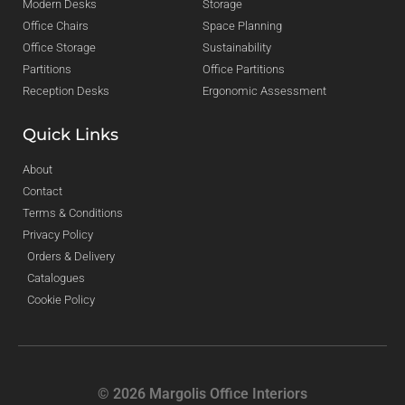
Modern Desks
Storage
Office Chairs
Space Planning
Office Storage
Sustainability
Partitions
Office Partitions
Reception Desks
Ergonomic Assessment
Quick Links
About
Contact
Terms & Conditions
Privacy Policy
Orders & Delivery
Catalogues
Cookie Policy
© 2026 Margolis Office Interiors