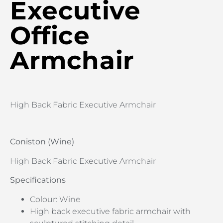
Executive
Office
Armchair
High Back Fabric Executive Armchair
Coniston (Wine)
High Back Fabric Executive Armchair
Specifications
Colour: Wine
High back executive fabric armchair with