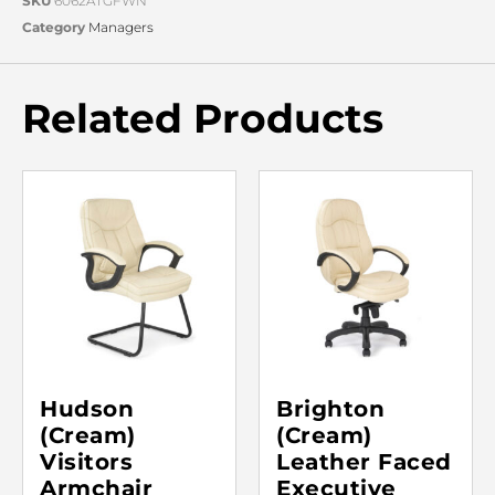
SKU
6062ATGFWN
Category
Managers
Related Products
Hudson
Brighton
(Cream)
(Cream)
Visitors
Leather Faced
Armchair
Executive