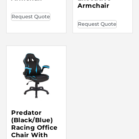
Armchair
Request Quote
Request Quote
Predator
(Black/Blue)
Racing Office
Chair With