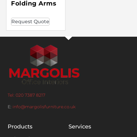
Folding Arms
Request Quote
Tel: 020 7387 8217
E:
info@margolisfurniture.co.uk
Products
Services