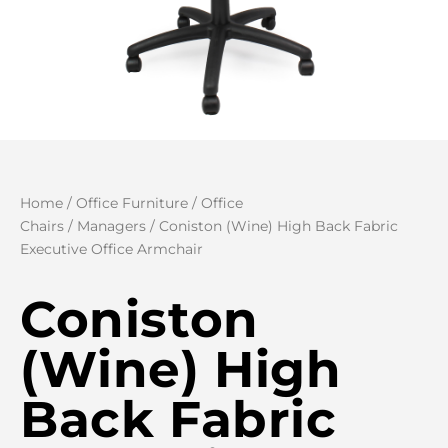
Home
/
Office Furniture
/
Office
Chairs
/
Managers
/ Coniston (Wine) High Back Fabric
Executive Office Armchair
Coniston
(Wine) High
Back Fabric