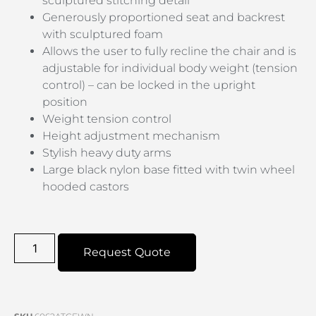
sculptured stitching detail
Generously proportioned seat and backrest
with sculptured foam
Allows the user to fully recline the chair and is
adjustable for individual body weight (tension
control) – can be locked in the upright
position
Weight tension control
Height adjustment mechanism
Stylish heavy duty arms
Large black nylon base fitted with twin wheel
hooded castors
Request Quote